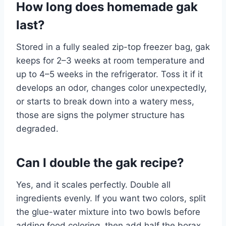
How long does homemade gak
last?
Stored in a fully sealed zip-top freezer bag, gak
keeps for 2–3 weeks at room temperature and
up to 4–5 weeks in the refrigerator. Toss it if it
develops an odor, changes color unexpectedly,
or starts to break down into a watery mess,
those are signs the polymer structure has
degraded.
Can I double the gak recipe?
Yes, and it scales perfectly. Double all
ingredients evenly. If you want two colors, split
the glue-water mixture into two bowls before
adding food coloring, then add half the borax