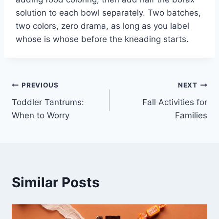
solution to each bowl separately. Two batches,
two colors, zero drama, as long as you label
whose is whose before the kneading starts.
Post
PREVIOUS
NEXT
Toddler Tantrums:
Fall Activities for
navigation
When to Worry
Families
Similar Posts