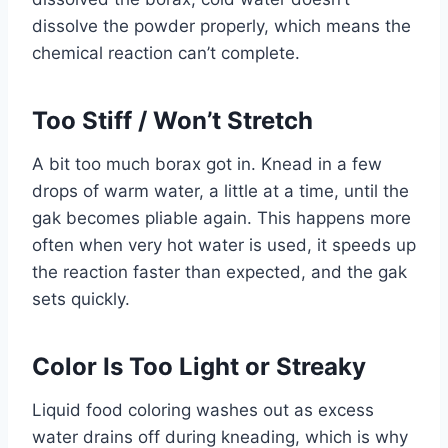
dissolve the powder properly, which means the
chemical reaction can’t complete.
Too Stiff / Won’t Stretch
A bit too much borax got in. Knead in a few
drops of warm water, a little at a time, until the
gak becomes pliable again. This happens more
often when very hot water is used, it speeds up
the reaction faster than expected, and the gak
sets quickly.
Color Is Too Light or Streaky
Liquid food coloring washes out as excess
water drains off during kneading, which is why