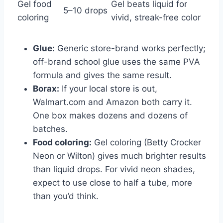
Gel food
Gel beats liquid for
5–10 drops
coloring
vivid, streak-free color
Glue:
Generic store-brand works perfectly;
off-brand school glue uses the same PVA
formula and gives the same result.
Borax:
If your local store is out,
Walmart.com and Amazon both carry it.
One box makes dozens and dozens of
batches.
Food coloring:
Gel coloring (Betty Crocker
Neon or Wilton) gives much brighter results
than liquid drops. For vivid neon shades,
expect to use close to half a tube, more
than you’d think.