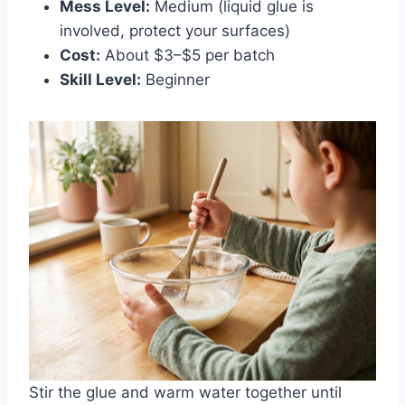
Mess Level:
Medium (liquid glue is
involved, protect your surfaces)
Cost:
About $3–$5 per batch
Skill Level:
Beginner
Stir the glue and warm water together until