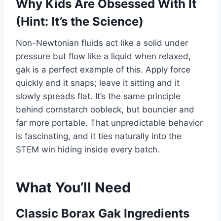
Why Kids Are Obsessed With It
(Hint: It’s the Science)
Non-Newtonian fluids act like a solid under
pressure but flow like a liquid when relaxed,
gak is a perfect example of this. Apply force
quickly and it snaps; leave it sitting and it
slowly spreads flat. It’s the same principle
behind cornstarch oobleck, but bouncier and
far more portable. That unpredictable behavior
is fascinating, and it ties naturally into the
STEM win hiding inside every batch.
What You’ll Need
Classic Borax Gak Ingredients