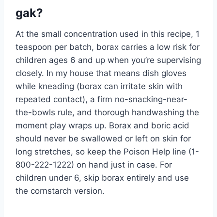
gak?
At the small concentration used in this recipe, 1
teaspoon per batch, borax carries a low risk for
children ages 6 and up when you’re supervising
closely. In my house that means dish gloves
while kneading (borax can irritate skin with
repeated contact), a firm no-snacking-near-
the-bowls rule, and thorough handwashing the
moment play wraps up. Borax and boric acid
should never be swallowed or left on skin for
long stretches, so keep the Poison Help line (1-
800-222-1222) on hand just in case. For
children under 6, skip borax entirely and use
the cornstarch version.