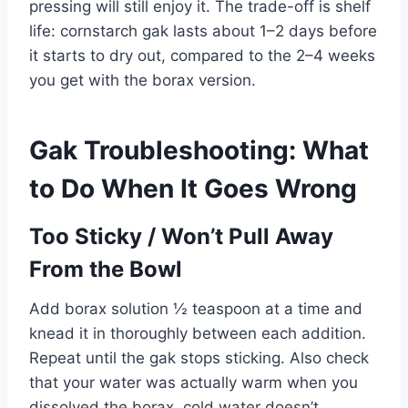
pressing will still enjoy it. The trade-off is shelf
life: cornstarch gak lasts about 1–2 days before
it starts to dry out, compared to the 2–4 weeks
you get with the borax version.
Gak Troubleshooting: What
to Do When It Goes Wrong
Too Sticky / Won’t Pull Away
From the Bowl
Add borax solution ½ teaspoon at a time and
knead it in thoroughly between each addition.
Repeat until the gak stops sticking. Also check
that your water was actually warm when you
dissolved the borax, cold water doesn’t