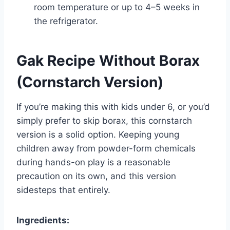
room temperature or up to 4–5 weeks in
the refrigerator.
Gak Recipe Without Borax
(Cornstarch Version)
If you’re making this with kids under 6, or you’d
simply prefer to skip borax, this cornstarch
version is a solid option. Keeping young
children away from powder-form chemicals
during hands-on play is a reasonable
precaution on its own, and this version
sidesteps that entirely.
Ingredients: