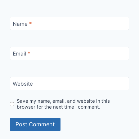
Name
*
Email
*
Website
Save my name, email, and website in this
browser for the next time I comment.