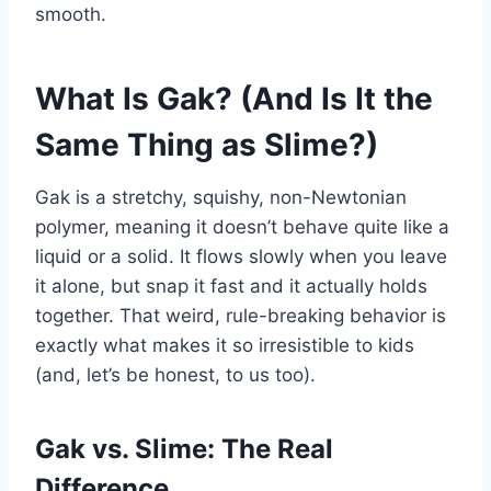
smooth.
What Is Gak? (And Is It the
Same Thing as Slime?)
Gak is a stretchy, squishy, non-Newtonian
polymer, meaning it doesn’t behave quite like a
liquid or a solid. It flows slowly when you leave
it alone, but snap it fast and it actually holds
together. That weird, rule-breaking behavior is
exactly what makes it so irresistible to kids
(and, let’s be honest, to us too).
Gak vs. Slime: The Real
Difference