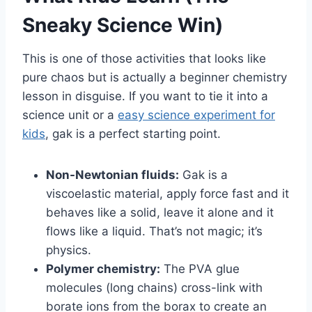
Sneaky Science Win)
This is one of those activities that looks like
pure chaos but is actually a beginner chemistry
lesson in disguise. If you want to tie it into a
science unit or a
easy science experiment for
kids
, gak is a perfect starting point.
Non-Newtonian fluids:
Gak is a
viscoelastic material, apply force fast and it
behaves like a solid, leave it alone and it
flows like a liquid. That’s not magic; it’s
physics.
Polymer chemistry:
The PVA glue
molecules (long chains) cross-link with
borate ions from the borax to create an