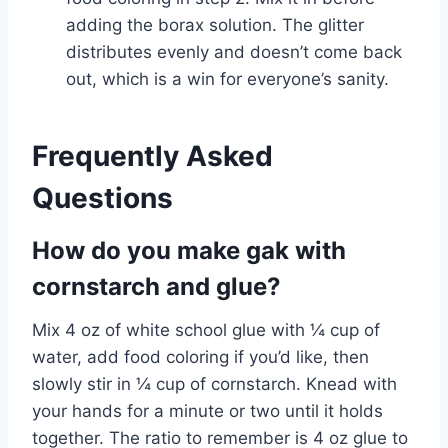
adding the borax solution. The glitter
distributes evenly and doesn’t come back
out, which is a win for everyone’s sanity.
Frequently Asked
Questions
How do you make gak with
cornstarch and glue?
Mix 4 oz of white school glue with ¼ cup of
water, add food coloring if you’d like, then
slowly stir in ¼ cup of cornstarch. Knead with
your hands for a minute or two until it holds
together. The ratio to remember is 4 oz glue to