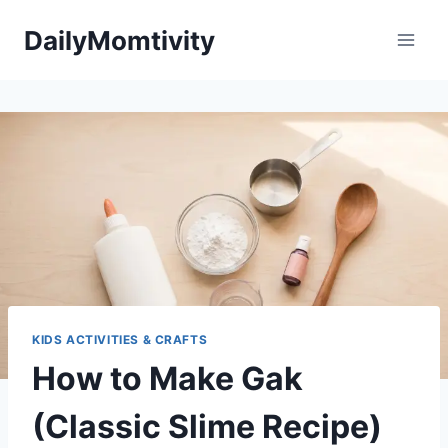
Skip
DailyMomtivity
to
content
KIDS ACTIVITIES & CRAFTS
How to Make Gak
(Classic Slime Recipe)