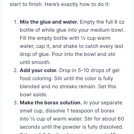
start to finish. Here’s exactly how to do it:
Mix the glue and water.
Empty the full 8 oz
bottle of white glue into your medium bowl.
Fill the empty bottle with ½ cup warm
water, cap it, and shake to catch every last
drop of glue. Pour into the bowl and stir
until smooth.
Add your color.
Drop in 5–10 drops of gel
food coloring. Stir until the color is fully
blended and no streaks remain. Set this
bowl aside.
Make the borax solution.
In your separate
small cup, dissolve 1 teaspoon of borax
into ½ cup of warm water. Stir for about 60
seconds until the powder is fully dissolved.