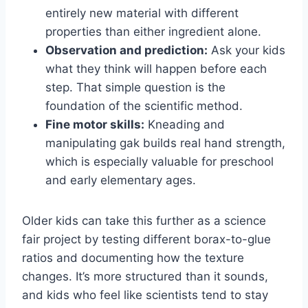
entirely new material with different
properties than either ingredient alone.
Observation and prediction:
Ask your kids
what they think will happen before each
step. That simple question is the
foundation of the scientific method.
Fine motor skills:
Kneading and
manipulating gak builds real hand strength,
which is especially valuable for preschool
and early elementary ages.
Older kids can take this further as a science
fair project by testing different borax-to-glue
ratios and documenting how the texture
changes. It’s more structured than it sounds,
and kids who feel like scientists tend to stay