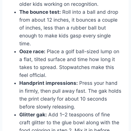
older kids working on recognition.
The bounce test:
Roll into a ball and drop
from about 12 inches, it bounces a couple
of inches, less than a rubber ball but
enough to make kids gasp every single
time.
Ooze race:
Place a golf ball-sized lump on
a flat, tilted surface and time how long it
takes to spread. Stopwatches make this
feel official.
Handprint impressions:
Press your hand
in firmly, then pull away fast. The gak holds
the print clearly for about 10 seconds
before slowly releasing.
Glitter gak:
Add 1–2 teaspoons of fine
craft glitter to the glue bowl along with the
food coloring in step 2. Mix it in before