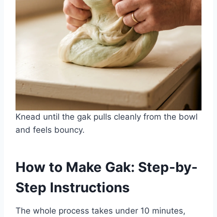
Knead until the gak pulls cleanly from the bowl
and feels bouncy.
How to Make Gak: Step-by-
Step Instructions
The whole process takes under 10 minutes,