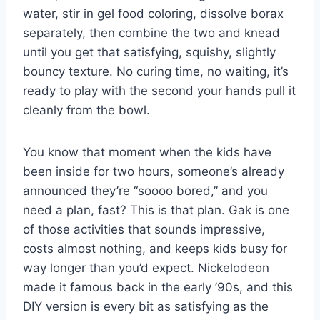
water, stir in gel food coloring, dissolve borax
separately, then combine the two and knead
until you get that satisfying, squishy, slightly
bouncy texture. No curing time, no waiting, it’s
ready to play with the second your hands pull it
cleanly from the bowl.
You know that moment when the kids have
been inside for two hours, someone’s already
announced they’re “soooo bored,” and you
need a plan, fast? This is that plan. Gak is one
of those activities that sounds impressive,
costs almost nothing, and keeps kids busy for
way longer than you’d expect. Nickelodeon
made it famous back in the early ’90s, and this
DIY version is every bit as satisfying as the