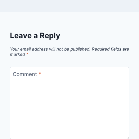
Leave a Reply
Your email address will not be published.
Required fields are
marked
*
Comment
*