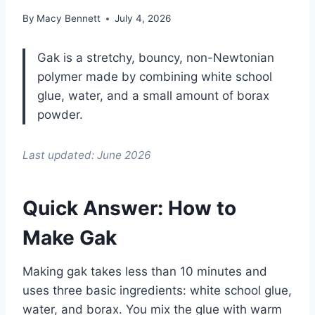
By
Macy Bennett
July 4, 2026
Gak is a stretchy, bouncy, non-Newtonian
polymer made by combining white school
glue, water, and a small amount of borax
powder.
Last updated: June 2026
Quick Answer: How to
Make Gak
Making gak takes less than 10 minutes and
uses three basic ingredients: white school glue,
water, and borax. You mix the glue with warm