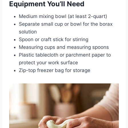
Equipment You’ll Need
Medium mixing bowl (at least 2-quart)
Separate small cup or bowl for the borax
solution
Spoon or craft stick for stirring
Measuring cups and measuring spoons
Plastic tablecloth or parchment paper to
protect your work surface
Zip-top freezer bag for storage