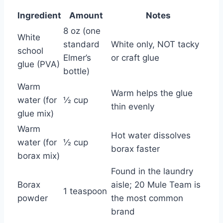
Ingredient
Amount
Notes
8 oz (one
White
standard
White only, NOT tacky
school
Elmer’s
or craft glue
glue (PVA)
bottle)
Warm
Warm helps the glue
water (for
½ cup
thin evenly
glue mix)
Warm
Hot water dissolves
water (for
½ cup
borax faster
borax mix)
Found in the laundry
Borax
aisle; 20 Mule Team is
1 teaspoon
powder
the most common
brand