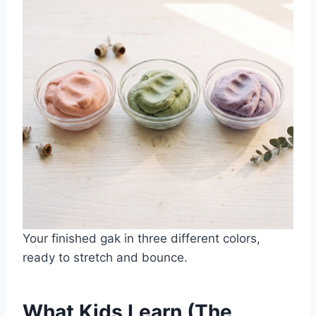
Your finished gak in three different colors,
ready to stretch and bounce.
What Kids Learn (The