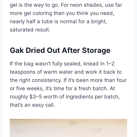
gel is the way to go. For neon shades, use far
more gel coloring than you think you need,
nearly half a tube is normal for a bright,
saturated result.
Gak Dried Out After Storage
If the bag wasn’t fully sealed, knead in 1–2
teaspoons of warm water and work it back to
the right consistency. If it’s been more than four
or five weeks, it’s time for a fresh batch. At
roughly $3–5 worth of ingredients per batch,
that’s an easy call.