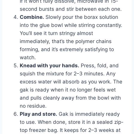
If it won’t fully dissolve, microwave in 15-
second bursts and stir between each one.
Combine.
Slowly pour the borax solution
into the glue bowl while stirring constantly.
You’ll see it turn stringy almost
immediately, that’s the polymer chains
forming, and it’s extremely satisfying to
watch.
Knead with your hands.
Press, fold, and
squish the mixture for 2–3 minutes. Any
excess water will absorb as you work. The
gak is ready when it no longer feels wet
and pulls cleanly away from the bowl with
no residue.
Play and store.
Gak is immediately ready
to use. When done, store it in a sealed zip-
top freezer bag. It keeps for 2–3 weeks at