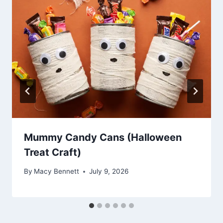
Mummy Candy Cans (Halloween
Treat Craft)
By
Macy Bennett
July 9, 2026