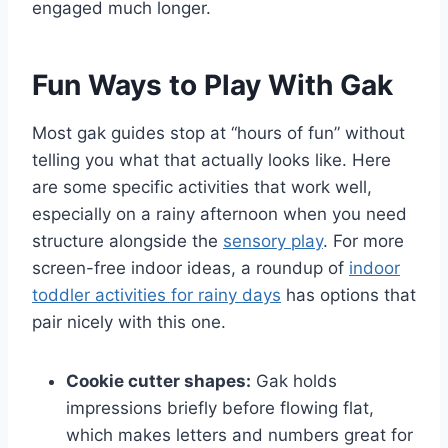
engaged much longer.
Fun Ways to Play With Gak
Most gak guides stop at “hours of fun” without
telling you what that actually looks like. Here
are some specific activities that work well,
especially on a rainy afternoon when you need
structure alongside the
sensory play
. For more
screen-free indoor ideas, a roundup of
indoor
toddler activities for rainy days
has options that
pair nicely with this one.
Cookie cutter shapes:
Gak holds
impressions briefly before flowing flat,
which makes letters and numbers great for