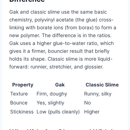
Gak and classic slime use the same basic
chemistry, polyvinyl acetate (the glue) cross-
linking with borate ions (from borax) to form a
new polymer. The difference is in the ratios.
Gak uses a higher glue-to-water ratio, which
gives it a firmer, bouncier result that briefly
holds its shape. Classic slime is more liquid-
forward: runnier, stretchier, and glossier.
Property
Gak
Classic Slime
Texture
Firm, doughy
Runny, silky
Bounce
Yes, slightly
No
Stickiness
Low (pulls cleanly)
Higher