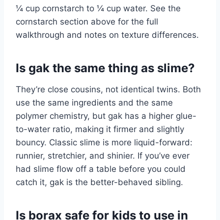
¼ cup cornstarch to ¼ cup water. See the
cornstarch section above for the full
walkthrough and notes on texture differences.
Is gak the same thing as slime?
They’re close cousins, not identical twins. Both
use the same ingredients and the same
polymer chemistry, but gak has a higher glue-
to-water ratio, making it firmer and slightly
bouncy. Classic slime is more liquid-forward:
runnier, stretchier, and shinier. If you’ve ever
had slime flow off a table before you could
catch it, gak is the better-behaved sibling.
Is borax safe for kids to use in