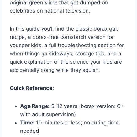
original green slime that got dumped on
celebrities on national television.
In this guide you’ll find the classic borax gak
recipe, a borax-free cornstarch version for
younger kids, a full troubleshooting section for
when things go sideways, storage tips, and a
quick explanation of the science your kids are
accidentally doing while they squish.
Quick Reference:
Age Range:
5–12 years (borax version: 6+
with adult supervision)
Time:
10 minutes or less; no curing time
needed