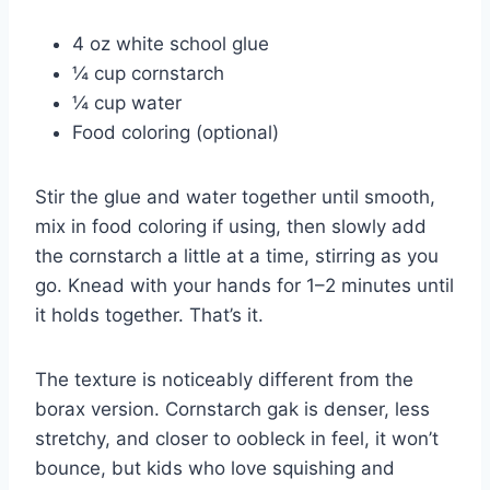
4 oz white school glue
¼ cup cornstarch
¼ cup water
Food coloring (optional)
Stir the glue and water together until smooth,
mix in food coloring if using, then slowly add
the cornstarch a little at a time, stirring as you
go. Knead with your hands for 1–2 minutes until
it holds together. That’s it.
The texture is noticeably different from the
borax version. Cornstarch gak is denser, less
stretchy, and closer to oobleck in feel, it won’t
bounce, but kids who love squishing and