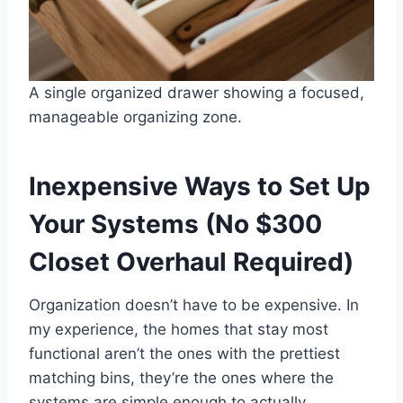
A single organized drawer showing a focused,
manageable organizing zone.
Inexpensive Ways to Set Up
Your Systems (No $300
Closet Overhaul Required)
Organization doesn’t have to be expensive. In
my experience, the homes that stay most
functional aren’t the ones with the prettiest
matching bins, they’re the ones where the
systems are simple enough to actually