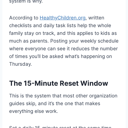
system is why.
According to
HealthyChildren.org
, written
checklists and daily task lists help the whole
family stay on track, and this applies to kids as
much as parents. Posting your weekly schedule
where everyone can see it reduces the number
of times you’ll be asked what’s happening on
Thursday.
The 15-Minute Reset Window
This is the system that most other organization
guides skip, and it’s the one that makes
everything else work.
Set a daily 15-minute reset at the same time