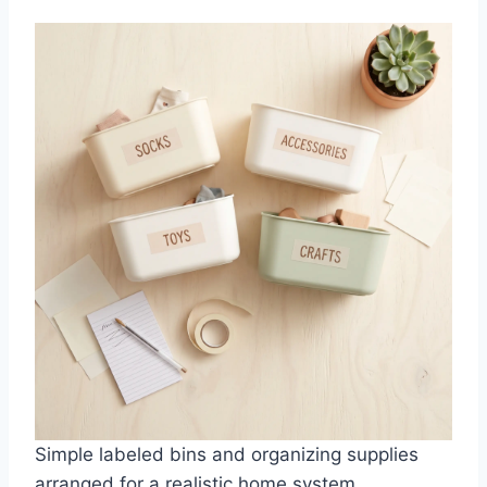
Simple labeled bins and organizing supplies
arranged for a realistic home system.