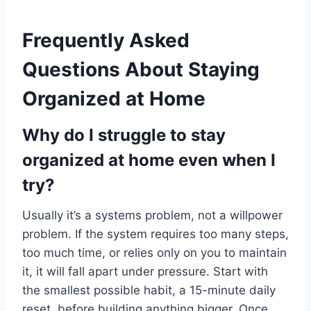
Frequently Asked
Questions About Staying
Organized at Home
Why do I struggle to stay
organized at home even when I
try?
Usually it’s a systems problem, not a willpower
problem. If the system requires too many steps,
too much time, or relies only on you to maintain
it, it will fall apart under pressure. Start with
the smallest possible habit, a 15-minute daily
reset, before building anything bigger. Once