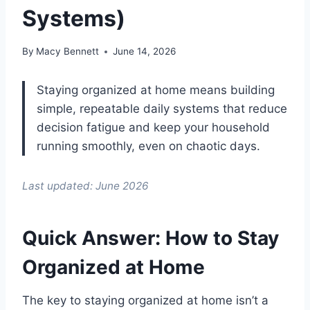
Systems)
By
Macy Bennett
June 14, 2026
Staying organized at home means building
simple, repeatable daily systems that reduce
decision fatigue and keep your household
running smoothly, even on chaotic days.
Last updated: June 2026
Quick Answer: How to Stay
Organized at Home
The key to staying organized at home isn’t a