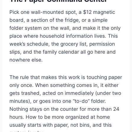
Pick one wall-mounted spot, a $12 magnetic
board, a section of the fridge, or a simple
folder system on the wall, and make it the only
place where household information lives. This
week’s schedule, the grocery list, permission
slips, and the family calendar all go here and
nowhere else.
The rule that makes this work is touching paper
only once. When something comes in, it either
gets trashed, acted on immediately (under two
minutes), or goes into one “to-do” folder.
Nothing stays on the counter for more than 24
hours. How to be more organized at home
usually starts with paper, not bins, and this