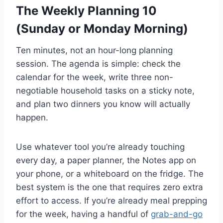
The Weekly Planning 10
(Sunday or Monday Morning)
Ten minutes, not an hour-long planning
session. The agenda is simple: check the
calendar for the week, write three non-
negotiable household tasks on a sticky note,
and plan two dinners you know will actually
happen.
Use whatever tool you’re already touching
every day, a paper planner, the Notes app on
your phone, or a whiteboard on the fridge. The
best system is the one that requires zero extra
effort to access. If you’re already meal prepping
for the week, having a handful of
grab-and-go