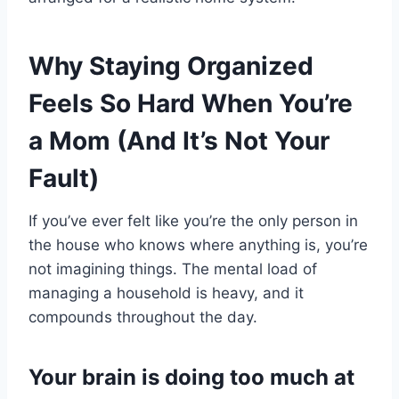
Why Staying Organized
Feels So Hard When You’re
a Mom (And It’s Not Your
Fault)
If you’ve ever felt like you’re the only person in
the house who knows where anything is, you’re
not imagining things. The mental load of
managing a household is heavy, and it
compounds throughout the day.
Your brain is doing too much at