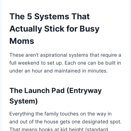
The 5 Systems That
Actually Stick for Busy
Moms
These aren’t aspirational systems that require a
full weekend to set up. Each one can be built in
under an hour and maintained in minutes.
The Launch Pad (Entryway
System)
Everything the family touches on the way in
and out of the house gets one designated spot.
That means hooks at kid height (standard