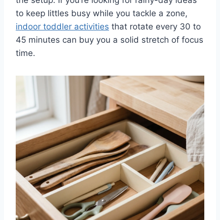
to keep littles busy while you tackle a zone,
indoor toddler activities
that rotate every 30 to
45 minutes can buy you a solid stretch of focus
time.