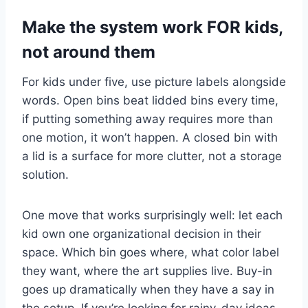
Make the system work FOR kids,
not around them
For kids under five, use picture labels alongside
words. Open bins beat lidded bins every time,
if putting something away requires more than
one motion, it won’t happen. A closed bin with
a lid is a surface for more clutter, not a storage
solution.
One move that works surprisingly well: let each
kid own one organizational decision in their
space. Which bin goes where, what color label
they want, where the art supplies live. Buy-in
goes up dramatically when they have a say in
the setup. If you’re looking for rainy-day ideas