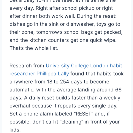
every day. Right after school pickup or right
after dinner both work well. During the reset:
dishes go in the sink or dishwasher, toys go to
their zone, tomorrow’s school bags get packed,
and the kitchen counters get one quick wipe.
That’s the whole list.
Research from
University College London habit
researcher Phillippa Lally
found that habits took
anywhere from 18 to 254 days to become
automatic, with the average landing around 66
days. A daily reset builds faster than a weekly
overhaul because it repeats every single day.
Set a phone alarm labeled “RESET” and, if
possible, don’t call it “cleaning” in front of your
kids.