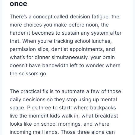
once
There’s a concept called decision fatigue: the
more choices you make before noon, the
harder it becomes to sustain any system after
that. When you’re tracking school lunches,
permission slips, dentist appointments, and
what’s for dinner simultaneously, your brain
doesn’t have bandwidth left to wonder where
the scissors go.
The practical fix is to automate a few of those
daily decisions so they stop using up mental
space. Pick three to start: where backpacks
live the moment kids walk in, what breakfast
looks like on school mornings, and where
incoming mail lands. Those three alone can