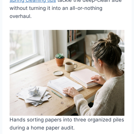
spring cleaning tips
tackle the deep-clean side
without turning it into an all-or-nothing
overhaul.
Hands sorting papers into three organized piles
during a home paper audit.