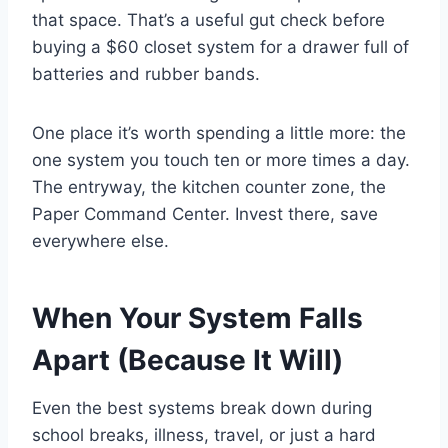
that space. That’s a useful gut check before
buying a $60 closet system for a drawer full of
batteries and rubber bands.
One place it’s worth spending a little more: the
one system you touch ten or more times a day.
The entryway, the kitchen counter zone, the
Paper Command Center. Invest there, save
everywhere else.
When Your System Falls
Apart (Because It Will)
Even the best systems break down during
school breaks, illness, travel, or just a hard