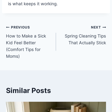
is what keeps it working.
Post
PREVIOUS
NEXT
How to Make a Sick
Spring Cleaning Tips
navigation
Kid Feel Better
That Actually Stick
(Comfort Tips for
Moms)
Similar Posts