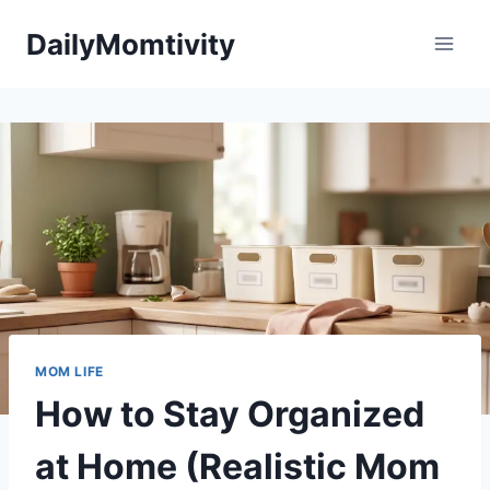
Skip
DailyMomtivity
to
content
MOM LIFE
How to Stay Organized
at Home (Realistic Mom