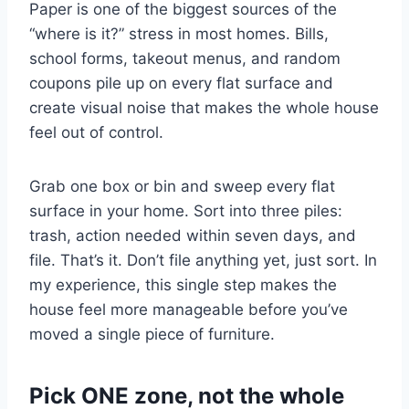
Paper is one of the biggest sources of the
“where is it?” stress in most homes. Bills,
school forms, takeout menus, and random
coupons pile up on every flat surface and
create visual noise that makes the whole house
feel out of control.
Grab one box or bin and sweep every flat
surface in your home. Sort into three piles:
trash, action needed within seven days, and
file. That’s it. Don’t file anything yet, just sort. In
my experience, this single step makes the
house feel more manageable before you’ve
moved a single piece of furniture.
Pick ONE zone, not the whole