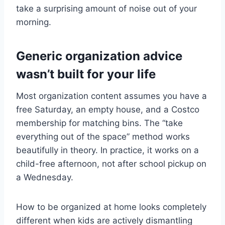
take a surprising amount of noise out of your
morning.
Generic organization advice
wasn’t built for your life
Most organization content assumes you have a
free Saturday, an empty house, and a Costco
membership for matching bins. The “take
everything out of the space” method works
beautifully in theory. In practice, it works on a
child-free afternoon, not after school pickup on
a Wednesday.
How to be organized at home looks completely
different when kids are actively dismantling