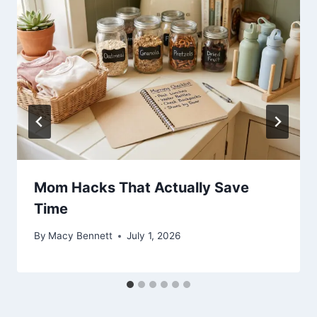
Mom Hacks That Actually Save
Time
By
Macy Bennett
July 1, 2026