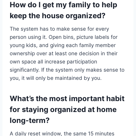
How do I get my family to help
keep the house organized?
The system has to make sense for every
person using it. Open bins, picture labels for
young kids, and giving each family member
ownership over at least one decision in their
own space all increase participation
significantly. If the system only makes sense to
you, it will only be maintained by you.
What’s the most important habit
for staying organized at home
long-term?
A daily reset window, the same 15 minutes