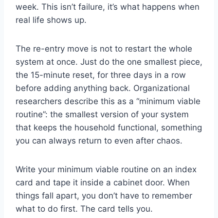
week. This isn’t failure, it’s what happens when
real life shows up.
The re-entry move is not to restart the whole
system at once. Just do the one smallest piece,
the 15-minute reset, for three days in a row
before adding anything back. Organizational
researchers describe this as a “minimum viable
routine”: the smallest version of your system
that keeps the household functional, something
you can always return to even after chaos.
Write your minimum viable routine on an index
card and tape it inside a cabinet door. When
things fall apart, you don’t have to remember
what to do first. The card tells you.