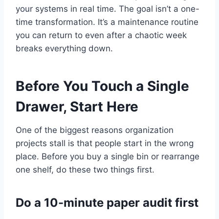
your systems in real time. The goal isn’t a one-
time transformation. It’s a maintenance routine
you can return to even after a chaotic week
breaks everything down.
Before You Touch a Single
Drawer, Start Here
One of the biggest reasons organization
projects stall is that people start in the wrong
place. Before you buy a single bin or rearrange
one shelf, do these two things first.
Do a 10-minute paper audit first