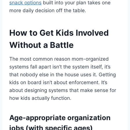
snack options
built into your plan takes one
more daily decision off the table.
How to Get Kids Involved
Without a Battle
The most common reason mom-organized
systems fall apart isn’t the system itself, it’s
that nobody else in the house uses it. Getting
kids on board isn’t about enforcement. It’s
about designing systems that make sense for
how kids actually function.
Age-appropriate organization
jobs (with specific ages)