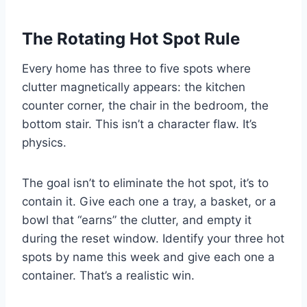
The Rotating Hot Spot Rule
Every home has three to five spots where
clutter magnetically appears: the kitchen
counter corner, the chair in the bedroom, the
bottom stair. This isn’t a character flaw. It’s
physics.
The goal isn’t to eliminate the hot spot, it’s to
contain it. Give each one a tray, a basket, or a
bowl that “earns” the clutter, and empty it
during the reset window. Identify your three hot
spots by name this week and give each one a
container. That’s a realistic win.