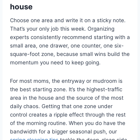
house
Choose one area and write it on a sticky note.
That’s your only job this week. Organizing
experts consistently recommend starting with a
small area, one drawer, one counter, one six-
square-foot zone, because small wins build the
momentum you need to keep going.
For most moms, the entryway or mudroom is
the best starting zone. It’s the highest-traffic
area in the house and the source of the most
daily chaos. Getting that one zone under
control creates a ripple effect through the rest
of the morning routine. When you do have the
bandwidth for a bigger seasonal push, our