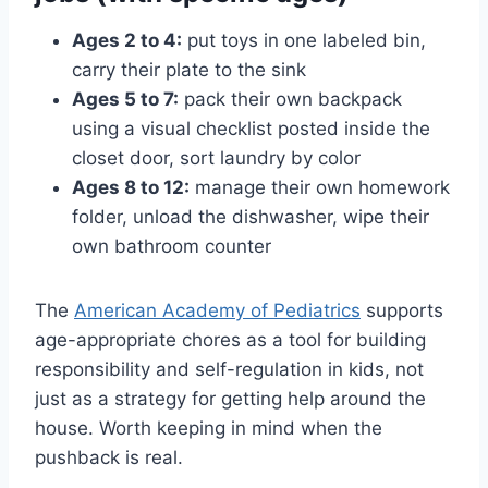
Ages 2 to 4:
put toys in one labeled bin,
carry their plate to the sink
Ages 5 to 7:
pack their own backpack
using a visual checklist posted inside the
closet door, sort laundry by color
Ages 8 to 12:
manage their own homework
folder, unload the dishwasher, wipe their
own bathroom counter
The
American Academy of Pediatrics
supports
age-appropriate chores as a tool for building
responsibility and self-regulation in kids, not
just as a strategy for getting help around the
house. Worth keeping in mind when the
pushback is real.