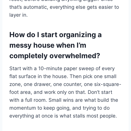
that’s automatic, everything else gets easier to
layer in.
How do I start organizing a
messy house when I’m
completely overwhelmed?
Start with a 10-minute paper sweep of every
flat surface in the house. Then pick one small
zone, one drawer, one counter, one six-square-
foot area, and work only on that. Don’t start
with a full room. Small wins are what build the
momentum to keep going, and trying to do
everything at once is what stalls most people.