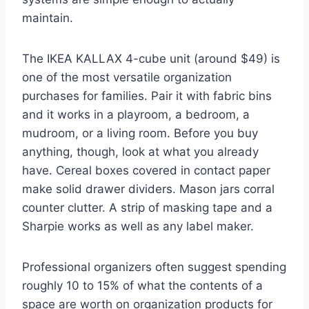
maintain.
The IKEA KALLAX 4-cube unit (around $49) is
one of the most versatile organization
purchases for families. Pair it with fabric bins
and it works in a playroom, a bedroom, a
mudroom, or a living room. Before you buy
anything, though, look at what you already
have. Cereal boxes covered in contact paper
make solid drawer dividers. Mason jars corral
counter clutter. A strip of masking tape and a
Sharpie works as well as any label maker.
Professional organizers often suggest spending
roughly 10 to 15% of what the contents of a
space are worth on organization products for