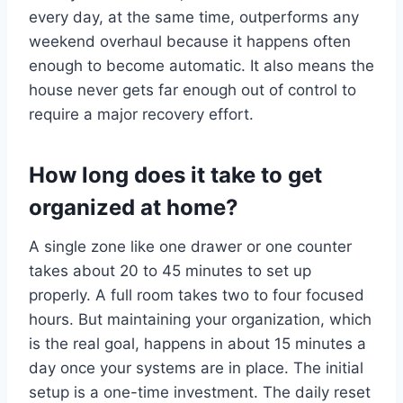
every day, at the same time, outperforms any
weekend overhaul because it happens often
enough to become automatic. It also means the
house never gets far enough out of control to
require a major recovery effort.
How long does it take to get
organized at home?
A single zone like one drawer or one counter
takes about 20 to 45 minutes to set up
properly. A full room takes two to four focused
hours. But maintaining your organization, which
is the real goal, happens in about 15 minutes a
day once your systems are in place. The initial
setup is a one-time investment. The daily reset