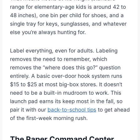
range for elementary-age kids is around 42 to
48 inches), one bin per child for shoes, and a
single tray for keys, sunglasses, and whatever
else you’re always hunting for.
Label everything, even for adults. Labeling
removes the need to remember, which
removes the “where does this go?” question
entirely. A basic over-door hook system runs
$15 to $25 at most big-box stores. It doesn’t
need to be a built-in mudroom to work. This
launch pad earns its keep most in the fall, so
pair it with our
back-to-school tips
to get ahead
of the first-week morning rush.
The Paper Command Center