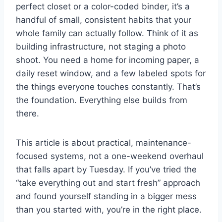
perfect closet or a color-coded binder, it’s a
handful of small, consistent habits that your
whole family can actually follow. Think of it as
building infrastructure, not staging a photo
shoot. You need a home for incoming paper, a
daily reset window, and a few labeled spots for
the things everyone touches constantly. That’s
the foundation. Everything else builds from
there.
This article is about practical, maintenance-
focused systems, not a one-weekend overhaul
that falls apart by Tuesday. If you’ve tried the
“take everything out and start fresh” approach
and found yourself standing in a bigger mess
than you started with, you’re in the right place.