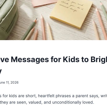
ve Messages for Kids to Brig
y
une 11, 2026
or kids are short, heartfelt phrases a parent says, writ
 they are seen, valued, and unconditionally loved.