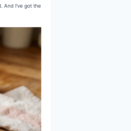
. And I’ve got the