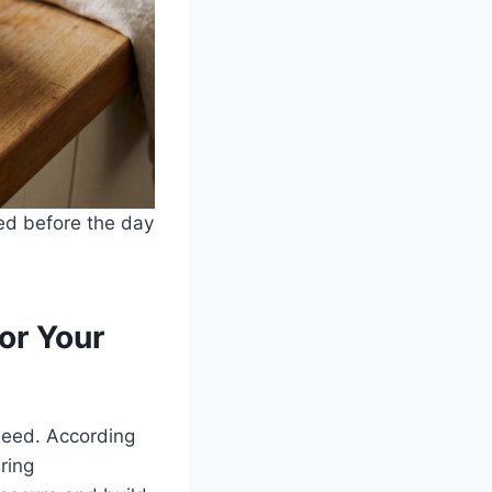
ved before the day
or Your
 need. According
ring