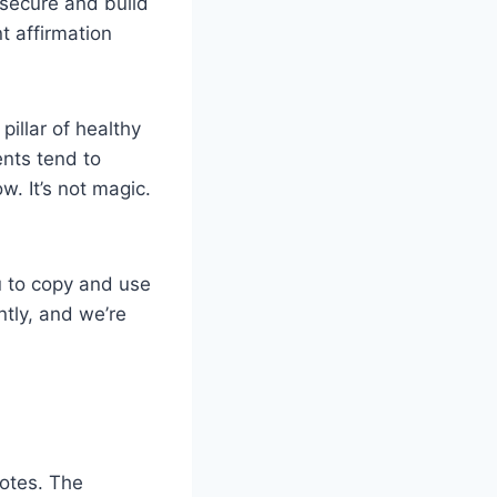
 secure and build
t affirmation
pillar of healthy
ents tend to
. It’s not magic.
ou to copy and use
tly, and we’re
notes. The