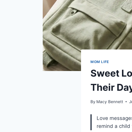
MOM LIFE
Sweet Lo
Their Da
By
Macy Bennett
J
Love messages f
remind a child