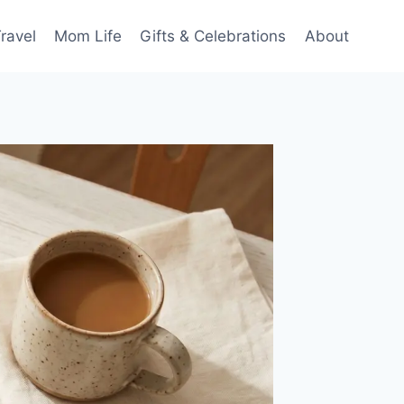
ravel
Mom Life
Gifts & Celebrations
About