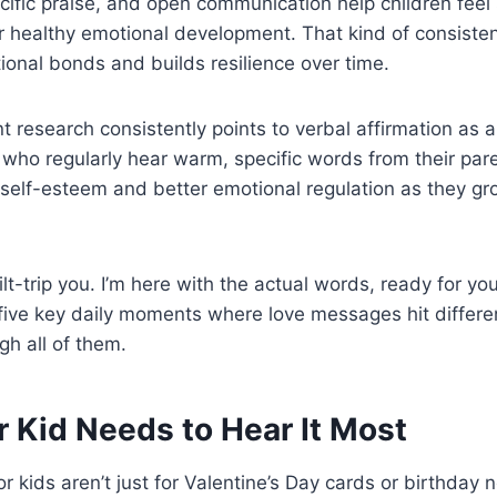
ecific praise, and open communication help children feel
r healthy emotional development. That kind of consisten
onal bonds and builds resilience over time.
 research consistently points to verbal affirmation as a 
who regularly hear warm, specific words from their par
self-esteem and better emotional regulation as they grow
ilt-trip you. I’m here with the actual words, ready for y
five key daily moments where love messages hit differen
gh all of them.
 Kid Needs to Hear It Most
 kids aren’t just for Valentine’s Day cards or birthday 