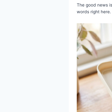
The good news is 
words right here.