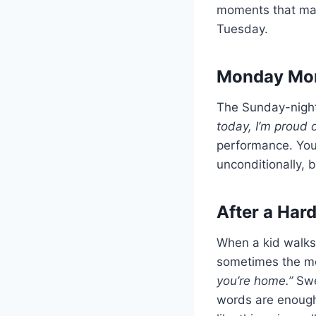
moments that mat
Tuesday.
Monday Mor
The Sunday-night s
today, I’m proud o
performance. Your
unconditionally, 
After a Har
When a kid walks in
sometimes the mo
you’re home.”
Swe
words are enough