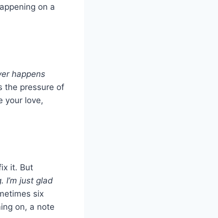
happening on a
ver happens
 the pressure of
 your love,
ix it. But
. I’m just glad
metimes six
ing on, a note