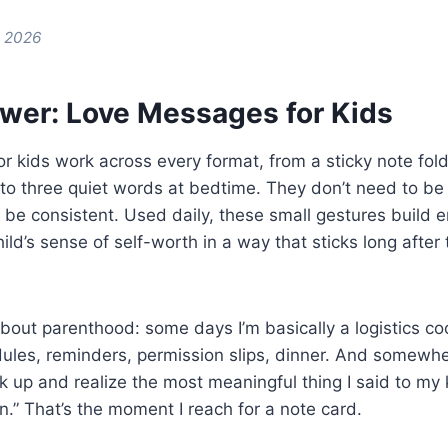
e 2026
wer: Love Messages for Kids
 kids work across every format, from a sticky note fold
o three quiet words at bedtime. They don’t need to be 
 be consistent. Used daily, these small gestures build e
hild’s sense of self-worth in a way that sticks long aft
about parenthood: some days I’m basically a logistics co
ules, reminders, permission slips, dinner. And somewhe
look up and realize the most meaningful thing I said to my
n.” That’s the moment I reach for a note card.