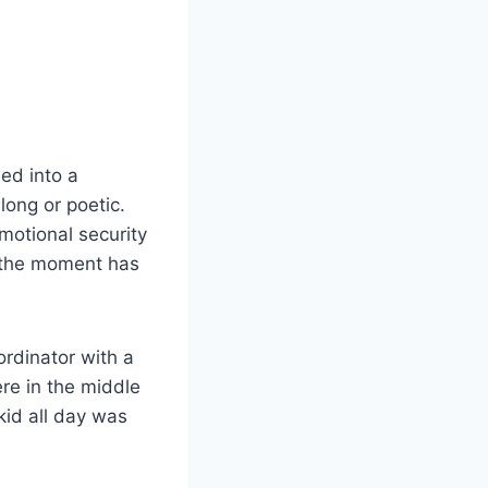
ed into a
long or poetic.
motional security
er the moment has
ordinator with a
re in the middle
 kid all day was