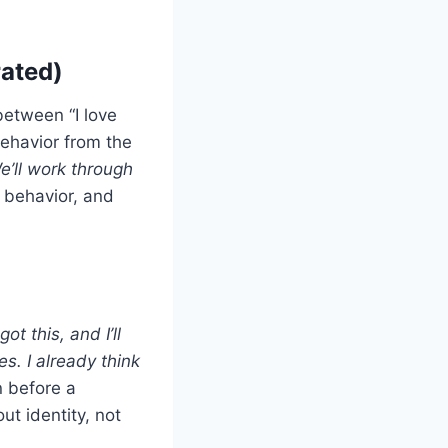
rated)
between “I love
ehavior from the
’ll work through
r behavior, and
got this, and I’ll
s. I already think
n before a
ut identity, not