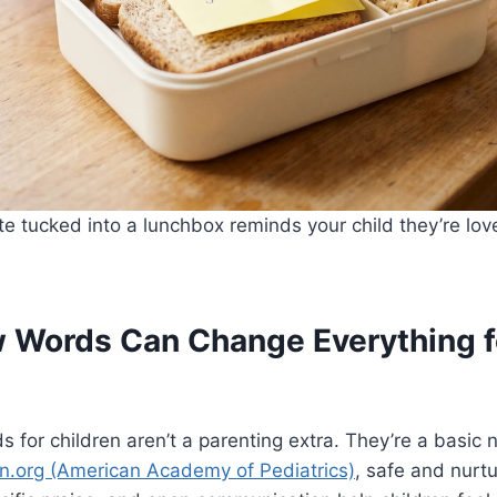
e tucked into a lunchbox reminds your child they’re lo
 Words Can Change Everything f
 for children aren’t a parenting extra. They’re a basic
n.org (American Academy of Pediatrics)
, safe and nurtu