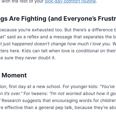
ll with the rest of your
sick-day comfort routine
.
gs Are Fighting (and Everyone’s Frust
, because you’re exhausted too. But there’s a difference 
t” said as a reflex and a message that separates the b
t just happened doesn’t change how much I love you. We
ters here. Kids can tell when love is conditional on thei
ke sure they never doubt it.
ig Moment
ion, first day at a new school. For younger kids:
“You’ve 
 it’s over.”
For tweens:
“I’m not worried about how it goe
”
Research suggests that encouraging words for childre
e effective than a general pep talk, because they’re abo