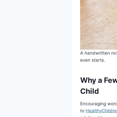
A handwritten not
even starts.
Why a Few
Child
Encouraging words
to
HealthyChildre