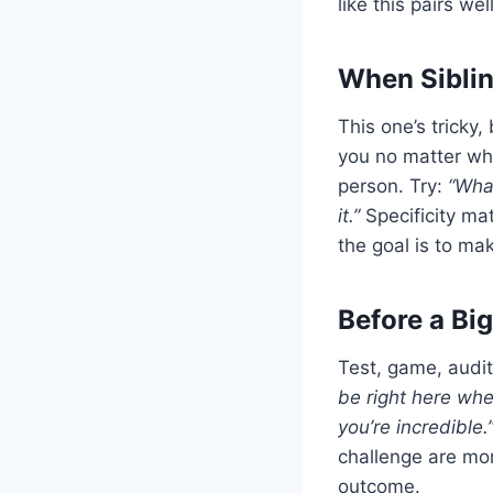
like this pairs we
When Siblin
This one’s tricky
you no matter wha
person. Try:
“Wha
it.”
Specificity mat
the goal is to ma
Before a B
Test, game, audit
be right here when
you’re incredible.
challenge are mor
outcome.