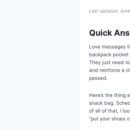
Last updated: Jun
Quick Ans
Love messages for
backpack pocket t
They just need to
and reinforce a c
passed.
Here’s the thing 
snack bag. Sched
of all of that, I 
“put your shoes o