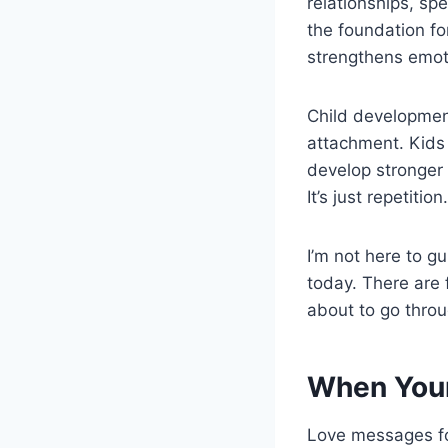
relationships, sp
the foundation fo
strengthens emoti
Child development
attachment. Kids 
develop stronger 
It’s just repetition.
I’m not here to gu
today. There are 
about to go throu
When Your
Love messages for