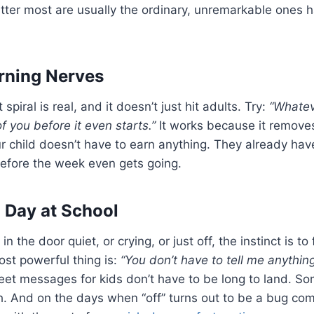
ter most are usually the ordinary, unremarkable ones 
ning Nerves
piral is real, and it doesn’t just hit adults. Try:
“Whate
f you before it even starts.”
It works because it removes
 child doesn’t have to earn anything. They already have
before the week even gets going.
d Day at School
 the door quiet, or crying, or just off, the instinct is to f
st powerful thing is:
“You don’t have to tell me anything
et messages for kids don’t have to be long to land. So
. And on the days when “off” turns out to be a bug com