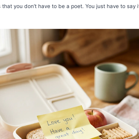
that you don’t have to be a poet. You just have to say it