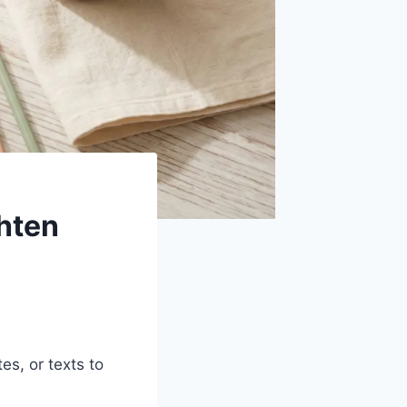
hten
es, or texts to