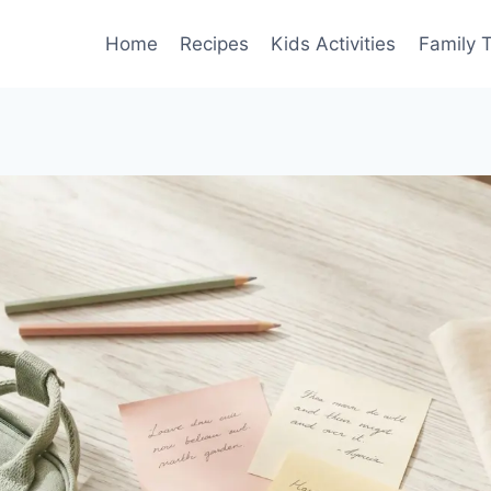
Home
Recipes
Kids Activities
Family T