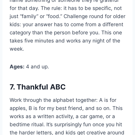
for that day. The rule: it has to be specific, not
just “family” or “food.” Challenge round for older
kids: your answer has to come from a different
category than the person before you. This one
takes five minutes and works any night of the
week.
Ages:
4 and up.
7. Thankful ABC
Work through the alphabet together: A is for
apples, B is for my best friend, and so on. This
works as a written activity, a car game, or a
bedtime ritual. It’s surprisingly fun once you hit
the harder letters, and kids get creative around