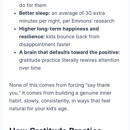
do for them
Better sleep:
an average of 30 extra
minutes per night, per Emmons’ research
Higher long-term happiness and
resilience:
kids bounce back from
disappointment faster
A brain that defaults toward the positive:
gratitude practice literally rewires attention
over time
None of this comes from forcing “say thank
you.” It comes from building a genuine inner
habit, slowly, consistently, in ways that feel
natural for your kid’s age.