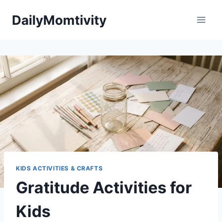
Skip
DailyMomtivity
to
content
KIDS ACTIVITIES & CRAFTS
Gratitude Activities for
Kids