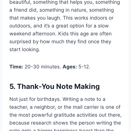
beautiful, something that helps you, something
a friend did, something in nature, something
that makes you laugh. This works indoors or
outdoors, and it’s a great option for a slow
weekend afternoon. Kids this age are often
surprised by how much they find once they
start looking.
Time:
20-30 minutes.
Ages:
5-12.
5. Thank-You Note Making
Not just for birthdays. Writing a note to a
teacher, a neighbor, or the mail carrier is one of
the most powerful gratitude activities out there,
because research shows the person writing the
note gets a bigger happiness boost than the