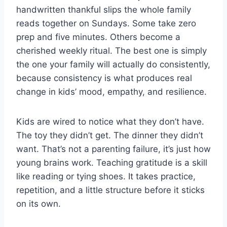
handwritten thankful slips the whole family
reads together on Sundays. Some take zero
prep and five minutes. Others become a
cherished weekly ritual. The best one is simply
the one your family will actually do consistently,
because consistency is what produces real
change in kids’ mood, empathy, and resilience.
Kids are wired to notice what they don’t have.
The toy they didn’t get. The dinner they didn’t
want. That’s not a parenting failure, it’s just how
young brains work. Teaching gratitude is a skill
like reading or tying shoes. It takes practice,
repetition, and a little structure before it sticks
on its own.