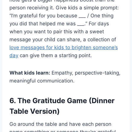
person receiving it. Give kids a simple prompt:
“I’m grateful for you because ___ / One thing
you did that helped me was ___.” For days
when you want to pair this with a sweet
message your child can share, a collection of
love messages for kids to brighten someone’s
day
can give them a starting point.
What kids learn:
Empathy, perspective-taking,
meaningful communication.
6. The Gratitude Game (Dinner
Table Version)
Go around the table and have each person
name something or someone they’re grateful