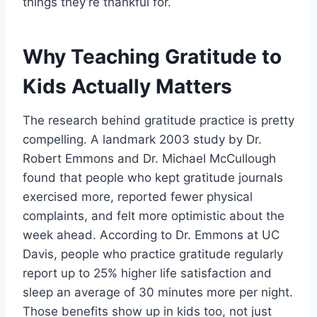
things they’re thankful for.
Why Teaching Gratitude to
Kids Actually Matters
The research behind gratitude practice is pretty
compelling. A landmark 2003 study by Dr.
Robert Emmons and Dr. Michael McCullough
found that people who kept gratitude journals
exercised more, reported fewer physical
complaints, and felt more optimistic about the
week ahead. According to Dr. Emmons at UC
Davis, people who practice gratitude regularly
report up to 25% higher life satisfaction and
sleep an average of 30 minutes more per night.
Those benefits show up in kids too, not just