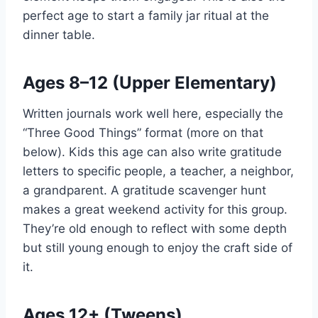
perfect age to start a family jar ritual at the
dinner table.
Ages 8–12 (Upper Elementary)
Written journals work well here, especially the
“Three Good Things” format (more on that
below). Kids this age can also write gratitude
letters to specific people, a teacher, a neighbor,
a grandparent. A gratitude scavenger hunt
makes a great weekend activity for this group.
They’re old enough to reflect with some depth
but still young enough to enjoy the craft side of
it.
Ages 12+ (Tweens)