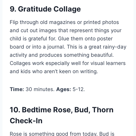
9. Gratitude Collage
Flip through old magazines or printed photos
and cut out images that represent things your
child is grateful for. Glue them onto poster
board or into a journal. This is a great rainy-day
activity and produces something beautiful.
Collages work especially well for visual learners
and kids who aren’t keen on writing.
Time:
30 minutes.
Ages:
5-12.
10. Bedtime Rose, Bud, Thorn
Check-In
Rose is something good from today. Bud is