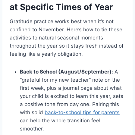
at Specific Times of Year
Gratitude practice works best when it’s not
confined to November. Here’s how to tie these
activities to natural seasonal moments
throughout the year so it stays fresh instead of
feeling like a yearly obligation.
Back to School (August/September):
A
“grateful for my new teacher” note on the
first week, plus a journal page about what
your child is excited to learn this year, sets
a positive tone from day one. Pairing this
with solid
back-to-school tips for parents
can help the whole transition feel
smoother.