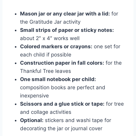
Mason jar or any clear jar with a lid:
for
the Gratitude Jar activity
Small strips of paper or sticky notes:
about 2″ x 4″ works well
Colored markers or crayons:
one set for
each child if possible
Construction paper in fall colors:
for the
Thankful Tree leaves
One small notebook per child:
composition books are perfect and
inexpensive
Scissors and a glue stick or tape:
for tree
and collage activities
Optional:
stickers and washi tape for
decorating the jar or journal cover