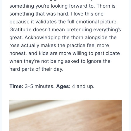
something you’re looking forward to. Thorn is
something that was hard. I love this one
because it validates the full emotional picture.
Gratitude doesn’t mean pretending everything’s
great. Acknowledging the thorn alongside the
rose actually makes the practice feel more
honest, and kids are more willing to participate
when they’re not being asked to ignore the
hard parts of their day.
Time:
3-5 minutes.
Ages:
4 and up.