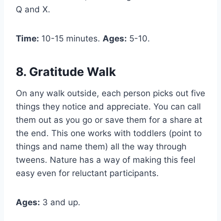
Q and X.
Time:
10-15 minutes.
Ages:
5-10.
8. Gratitude Walk
On any walk outside, each person picks out five
things they notice and appreciate. You can call
them out as you go or save them for a share at
the end. This one works with toddlers (point to
things and name them) all the way through
tweens. Nature has a way of making this feel
easy even for reluctant participants.
Ages:
3 and up.