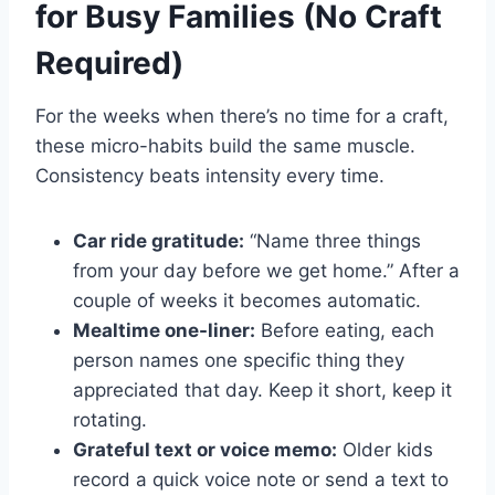
for Busy Families (No Craft
Required)
For the weeks when there’s no time for a craft,
these micro-habits build the same muscle.
Consistency beats intensity every time.
Car ride gratitude:
“Name three things
from your day before we get home.” After a
couple of weeks it becomes automatic.
Mealtime one-liner:
Before eating, each
person names one specific thing they
appreciated that day. Keep it short, keep it
rotating.
Grateful text or voice memo:
Older kids
record a quick voice note or send a text to