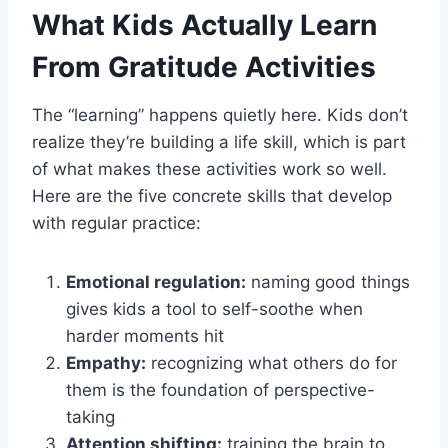
What Kids Actually Learn
From Gratitude Activities
The “learning” happens quietly here. Kids don’t
realize they’re building a life skill, which is part
of what makes these activities work so well.
Here are the five concrete skills that develop
with regular practice:
Emotional regulation:
naming good things
gives kids a tool to self-soothe when
harder moments hit
Empathy:
recognizing what others do for
them is the foundation of perspective-
taking
Attention shifting:
training the brain to