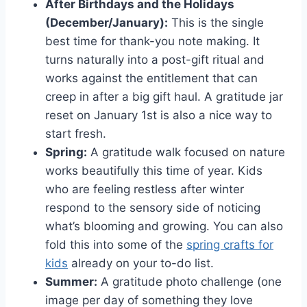
After Birthdays and the Holidays
(December/January):
This is the single
best time for thank-you note making. It
turns naturally into a post-gift ritual and
works against the entitlement that can
creep in after a big gift haul. A gratitude jar
reset on January 1st is also a nice way to
start fresh.
Spring:
A gratitude walk focused on nature
works beautifully this time of year. Kids
who are feeling restless after winter
respond to the sensory side of noticing
what’s blooming and growing. You can also
fold this into some of the
spring crafts for
kids
already on your to-do list.
Summer:
A gratitude photo challenge (one
image per day of something they love