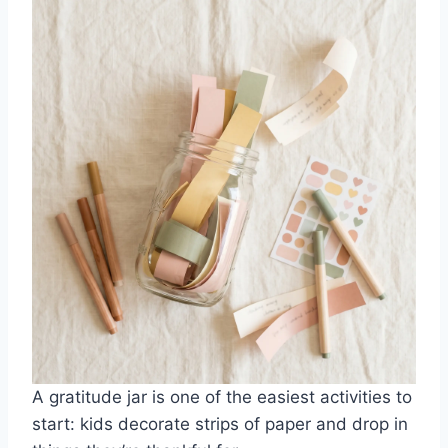
A gratitude jar is one of the easiest activities to
start: kids decorate strips of paper and drop in