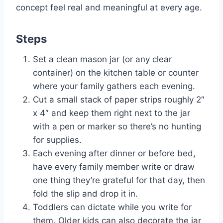
concept feel real and meaningful at every age.
Steps
Set a clean mason jar (or any clear
container) on the kitchen table or counter
where your family gathers each evening.
Cut a small stack of paper strips roughly 2″
x 4″ and keep them right next to the jar
with a pen or marker so there’s no hunting
for supplies.
Each evening after dinner or before bed,
have every family member write or draw
one thing they’re grateful for that day, then
fold the slip and drop it in.
Toddlers can dictate while you write for
them. Older kids can also decorate the jar