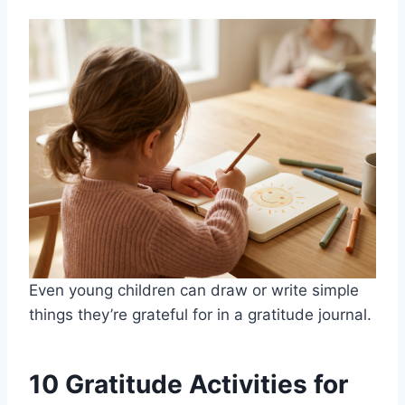
Even young children can draw or write simple
things they’re grateful for in a gratitude journal.
10 Gratitude Activities for