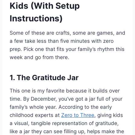
Kids (With Setup
Instructions)
Some of these are crafts, some are games, and
a few take less than five minutes with zero
prep. Pick one that fits your family’s rhythm this
week and go from there.
1. The Gratitude Jar
This one is my favorite because it builds over
time. By December, you’ve got a jar full of your
family’s whole year. According to the early
childhood experts at
Zero to Three
, giving kids
a visual, tangible representation of gratitude,
like a jar they can see filling up, helps make the