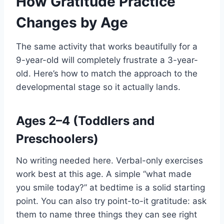
How Gratitude Practice
Changes by Age
The same activity that works beautifully for a
9-year-old will completely frustrate a 3-year-
old. Here’s how to match the approach to the
developmental stage so it actually lands.
Ages 2–4 (Toddlers and
Preschoolers)
No writing needed here. Verbal-only exercises
work best at this age. A simple “what made
you smile today?” at bedtime is a solid starting
point. You can also try point-to-it gratitude: ask
them to name three things they can see right