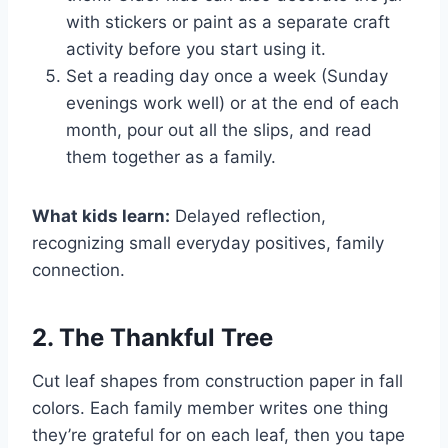
with stickers or paint as a separate craft
activity before you start using it.
Set a reading day once a week (Sunday
evenings work well) or at the end of each
month, pour out all the slips, and read
them together as a family.
What kids learn:
Delayed reflection,
recognizing small everyday positives, family
connection.
2. The Thankful Tree
Cut leaf shapes from construction paper in fall
colors. Each family member writes one thing
they’re grateful for on each leaf, then you tape