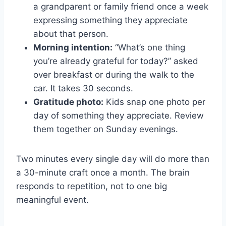
a grandparent or family friend once a week
expressing something they appreciate
about that person.
Morning intention:
“What’s one thing
you’re already grateful for today?” asked
over breakfast or during the walk to the
car. It takes 30 seconds.
Gratitude photo:
Kids snap one photo per
day of something they appreciate. Review
them together on Sunday evenings.
Two minutes every single day will do more than
a 30-minute craft once a month. The brain
responds to repetition, not to one big
meaningful event.