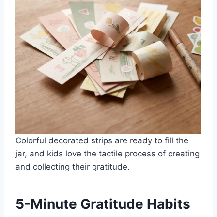
Colorful decorated strips are ready to fill the
jar, and kids love the tactile process of creating
and collecting their gratitude.
5-Minute Gratitude Habits