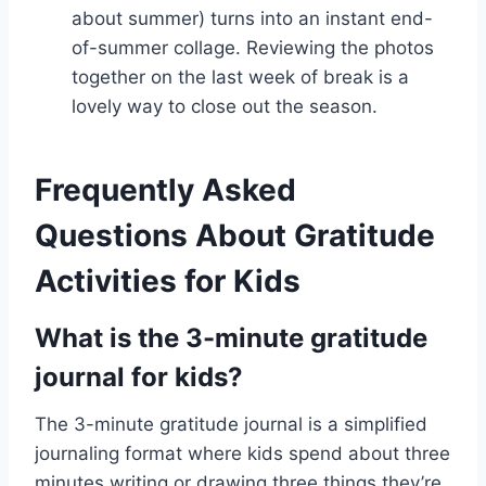
about summer) turns into an instant end-
of-summer collage. Reviewing the photos
together on the last week of break is a
lovely way to close out the season.
Frequently Asked
Questions About Gratitude
Activities for Kids
What is the 3-minute gratitude
journal for kids?
The 3-minute gratitude journal is a simplified
journaling format where kids spend about three
minutes writing or drawing three things they’re