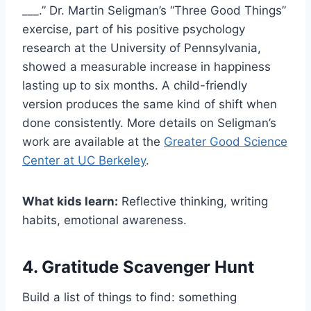
___.” Dr. Martin Seligman’s “Three Good Things”
exercise, part of his positive psychology
research at the University of Pennsylvania,
showed a measurable increase in happiness
lasting up to six months. A child-friendly
version produces the same kind of shift when
done consistently. More details on Seligman’s
work are available at the
Greater Good Science
Center at UC Berkeley
.
What kids learn:
Reflective thinking, writing
habits, emotional awareness.
4. Gratitude Scavenger Hunt
Build a list of things to find: something