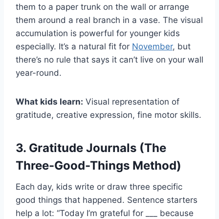
them to a paper trunk on the wall or arrange
them around a real branch in a vase. The visual
accumulation is powerful for younger kids
especially. It’s a natural fit for
November
, but
there’s no rule that says it can’t live on your wall
year-round.
What kids learn:
Visual representation of
gratitude, creative expression, fine motor skills.
3. Gratitude Journals (The
Three-Good-Things Method)
Each day, kids write or draw three specific
good things that happened. Sentence starters
help a lot: “Today I’m grateful for ___ because