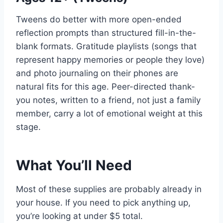
Tweens do better with more open-ended
reflection prompts than structured fill-in-the-
blank formats. Gratitude playlists (songs that
represent happy memories or people they love)
and photo journaling on their phones are
natural fits for this age. Peer-directed thank-
you notes, written to a friend, not just a family
member, carry a lot of emotional weight at this
stage.
What You’ll Need
Most of these supplies are probably already in
your house. If you need to pick anything up,
you’re looking at under $5 total.