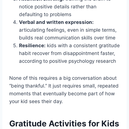
notice positive details rather than
defaulting to problems
Verbal and written expression:
articulating feelings, even in simple terms,
builds real communication skills over time
Resilience:
kids with a consistent gratitude
habit recover from disappointment faster,
according to positive psychology research
None of this requires a big conversation about
“being thankful.” It just requires small, repeated
moments that eventually become part of how
your kid sees their day.
Gratitude Activities for Kids