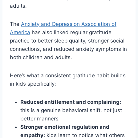
adults.
The
Anxiety and Depression Association of
America
has also linked regular gratitude
practice to better sleep quality, stronger social
connections, and reduced anxiety symptoms in
both children and adults.
Here’s what a consistent gratitude habit builds
in kids specifically:
Reduced entitlement and complaining:
this is a genuine behavioral shift, not just
better manners
Stronger emotional regulation and
empathy:
kids learn to notice what others