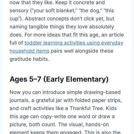
now that they like. Keep it concrete and
sensory (“your soft blanket,” “the dog,” “this
cup”). Abstract concepts don’t click yet, but
naming tangible things they love absolutely
does. For more ideas that fit this age, an article
full of
toddler learning activities using everyday
household items
pairs well alongside these
gratitude habits.
Ages 5–7 (Early Elementary)
Now you can introduce simple drawing-based
journals, a grateful jar with folded paper strips,
and craft activities like a Thankful Tree. Kids
this age can copy-write one word or draw a
picture, both count. The visual, hands-on
element keeps them engaged. This is also the