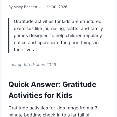
By
Macy Bennett
June 30, 2026
Gratitude activities for kids are structured
exercises like journaling, crafts, and family
games designed to help children regularly
notice and appreciate the good things in
their lives.
Last updated: June 2026
Quick Answer: Gratitude
Activities for Kids
Gratitude activities for kids range from a 3-
minute bedtime check-in to a jar full of