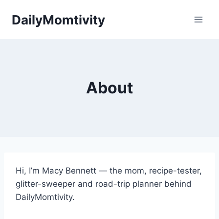
Skip
DailyMomtivity
to
content
About
Hi, I’m Macy Bennett — the mom, recipe-tester,
glitter-sweeper and road-trip planner behind
DailyMomtivity.