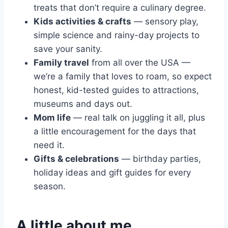
treats that don’t require a culinary degree.
Kids activities & crafts
— sensory play,
simple science and rainy-day projects to
save your sanity.
Family travel
from all over the USA —
we’re a family that loves to roam, so expect
honest, kid-tested guides to attractions,
museums and days out.
Mom life
— real talk on juggling it all, plus
a little encouragement for the days that
need it.
Gifts & celebrations
— birthday parties,
holiday ideas and gift guides for every
season.
A little about me