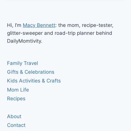
Hi, I’m
Macy Bennett
: the mom, recipe-tester,
glitter-sweeper and road-trip planner behind
DailyMomtivity.
Family Travel
Gifts & Celebrations
Kids Activities & Crafts
Mom Life
Recipes
About
Contact