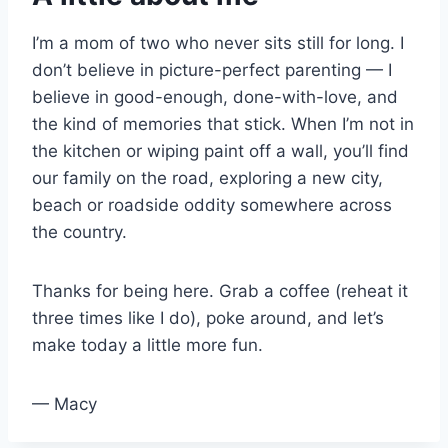
I’m a mom of two who never sits still for long. I
don’t believe in picture-perfect parenting — I
believe in good-enough, done-with-love, and
the kind of memories that stick. When I’m not in
the kitchen or wiping paint off a wall, you’ll find
our family on the road, exploring a new city,
beach or roadside oddity somewhere across
the country.
Thanks for being here. Grab a coffee (reheat it
three times like I do), poke around, and let’s
make today a little more fun.
— Macy