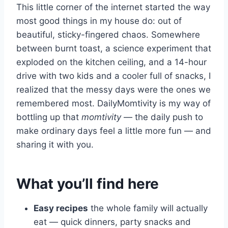
This little corner of the internet started the way
most good things in my house do: out of
beautiful, sticky-fingered chaos. Somewhere
between burnt toast, a science experiment that
exploded on the kitchen ceiling, and a 14-hour
drive with two kids and a cooler full of snacks, I
realized that the messy days were the ones we
remembered most. DailyMomtivity is my way of
bottling up that
momtivity
— the daily push to
make ordinary days feel a little more fun — and
sharing it with you.
What you’ll find here
Easy recipes
the whole family will actually
eat — quick dinners, party snacks and