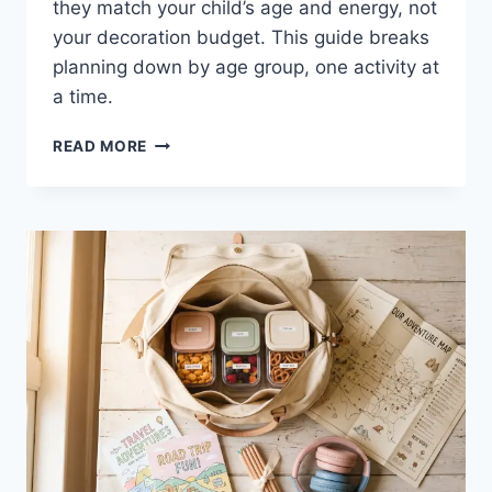
they match your child’s age and energy, not
your decoration budget. This guide breaks
planning down by age group, one activity at
a time.
KIDS
READ MORE
BIRTHDAY
PARTY
IDEAS
FOR
EVERY
AGE