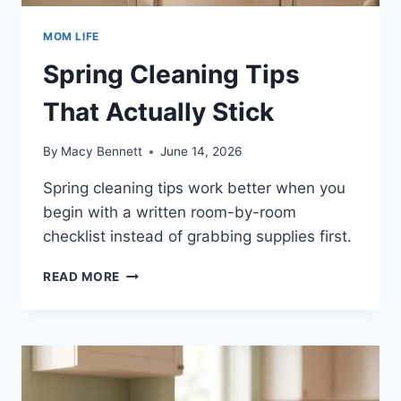
MOM LIFE
Spring Cleaning Tips
That Actually Stick
By
Macy Bennett
June 14, 2026
Spring cleaning tips work better when you
begin with a written room-by-room
checklist instead of grabbing supplies first.
SPRING
READ MORE
CLEANING
TIPS
THAT
ACTUALLY
STICK