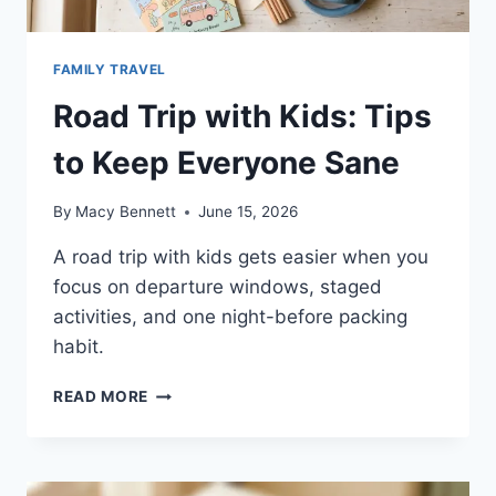
FAMILY TRAVEL
Road Trip with Kids: Tips
to Keep Everyone Sane
By
Macy Bennett
June 15, 2026
A road trip with kids gets easier when you
focus on departure windows, staged
activities, and one night-before packing
habit.
ROAD
READ MORE
TRIP
WITH
KIDS:
TIPS