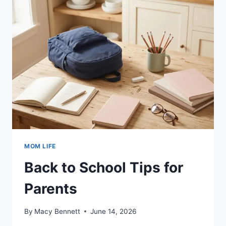
MOMS
MOM LIFE
Back to School Tips for
Parents
By
Macy Bennett
June 14, 2026