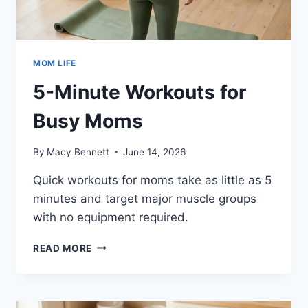
MOM LIFE
5-Minute Workouts for
Busy Moms
By
Macy Bennett
June 14, 2026
Quick workouts for moms take as little as 5
minutes and target major muscle groups
with no equipment required.
5-
READ MORE
MINUTE
WORKOUTS
FOR
BUSY