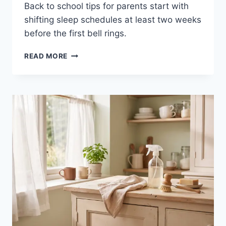
Back to school tips for parents start with
shifting sleep schedules at least two weeks
before the first bell rings.
BACK
READ MORE
TO
SCHOOL
TIPS
FOR
PARENTS