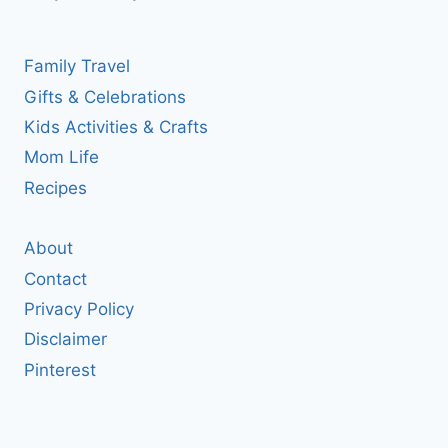
Family Travel
Gifts & Celebrations
Kids Activities & Crafts
Mom Life
Recipes
About
Contact
Privacy Policy
Disclaimer
Pinterest