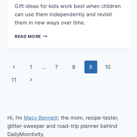
Gift ideas for kids work best when children
can use them independently and revisit
them in new ways over time.
GIFT
READ MORE
IDEAS
FOR
KIDS
THEY’LL
Page
Previous
1
…
7
8
9
10
ACTUALLY
PLAY
navigation
Page
Next
11
WITH
Page
Hi, I’m
Macy Bennett
: the mom, recipe-tester,
glitter-sweeper and road-trip planner behind
DailyMomtivity.