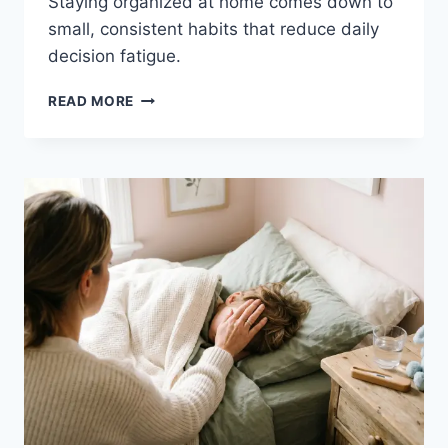
Staying organized at home comes down to
small, consistent habits that reduce daily
decision fatigue.
HOW
READ MORE
TO
STAY
ORGANIZED
AT
HOME
(REALISTIC
MOM
SYSTEMS)