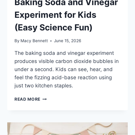
Baking Soda and Vinegar
Experiment for Kids
(Easy Science Fun)
By
Macy Bennett
June 15, 2026
The baking soda and vinegar experiment
produces visible carbon dioxide bubbles in
under a second. Kids can see, hear, and
feel the fizzing acid-base reaction using
just two kitchen staples.
BAKING
READ MORE
SODA
AND
VINEGAR
EXPERIMENT
FOR