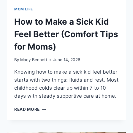
MOM LIFE
How to Make a Sick Kid
Feel Better (Comfort Tips
for Moms)
By
Macy Bennett
June 14, 2026
Knowing how to make a sick kid feel better
starts with two things: fluids and rest. Most
childhood colds clear up within 7 to 10
days with steady supportive care at home.
HOW
READ MORE
TO
MAKE
A
SICK