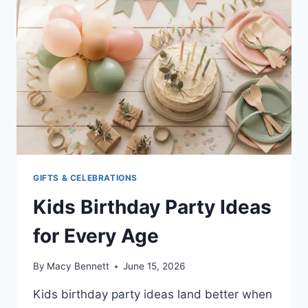
KIDS
(EASY
SCIENCE
FUN)
GIFTS & CELEBRATIONS
Kids Birthday Party Ideas
for Every Age
By
Macy Bennett
June 15, 2026
Kids birthday party ideas land better when