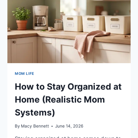
MOM LIFE
How to Stay Organized at
Home (Realistic Mom
Systems)
By
Macy Bennett
June 14, 2026