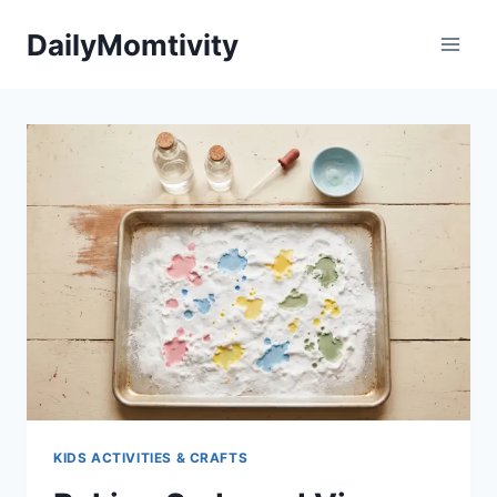
Skip
DailyMomtivity
to
content
KIDS ACTIVITIES & CRAFTS