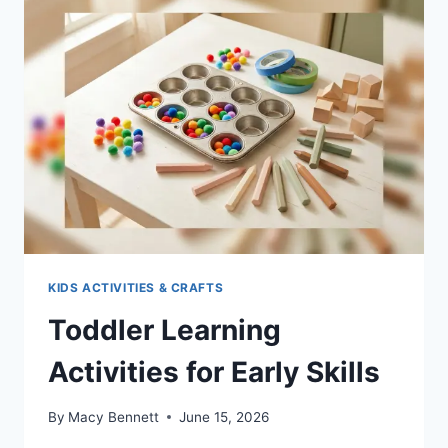
TO
KEEP
EVERYONE
SANE
KIDS ACTIVITIES & CRAFTS
Toddler Learning
Activities for Early Skills
By
Macy Bennett
June 15, 2026