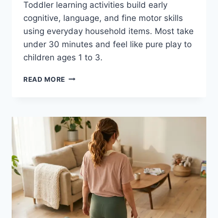
Toddler learning activities build early
cognitive, language, and fine motor skills
using everyday household items. Most take
under 30 minutes and feel like pure play to
children ages 1 to 3.
TODDLER
READ MORE
LEARNING
ACTIVITIES
FOR
EARLY
SKILLS