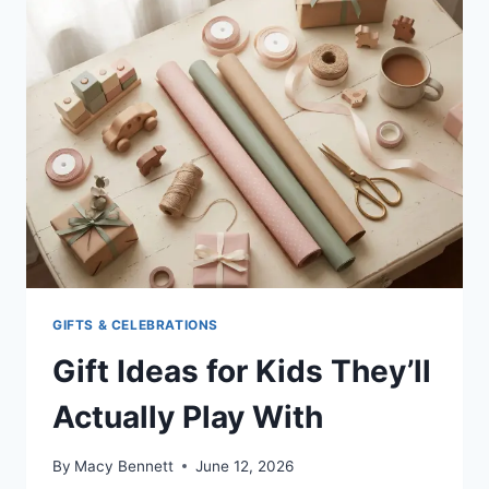
KID
FEEL
BETTER
(COMFORT
TIPS
FOR
MOMS)
GIFTS & CELEBRATIONS
Gift Ideas for Kids They’ll
Actually Play With
By
Macy Bennett
June 12, 2026