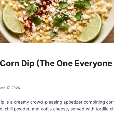
Corn Dip (The One Everyone
une 17, 2026
ip is a creamy crowd-pleasing appetizer combining cor
e, chili powder, and cotija cheese, served with tortilla c