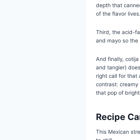
depth that canned 
of the flavor lives
Third, the acid-f
and mayo so the d
And finally, cotij
and tangier) doesn
right call for that
contrast: creamy 
that pop of brigh
Recipe Ca
This Mexican stre