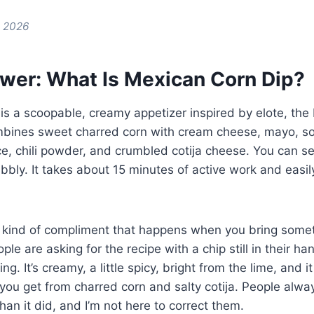
e 2026
wer: What Is Mexican Corn Dip?
is a scoopable, creamy appetizer inspired by elote, th
combines sweet charred corn with cream cheese, mayo, s
ice, chili powder, and crumbled cotija cheese. You can se
bly. It takes about 15 minutes of active work and easi
c kind of compliment that happens when you bring somet
le are asking for the recipe with a chip still in their h
ing. It’s creamy, a little spicy, bright from the lime, and i
 you get from charred corn and salty cotija. People alway
han it did, and I’m not here to correct them.