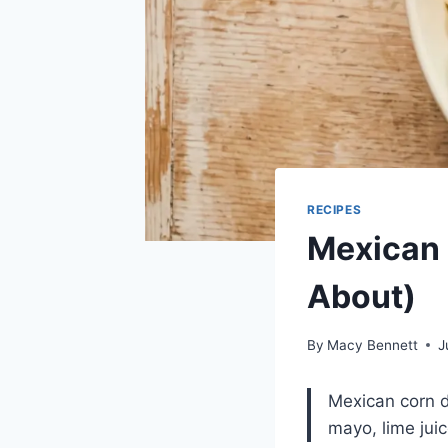
RECIPES
Mexican 
About)
By
Macy Bennett
J
Mexican corn d
mayo, lime juic