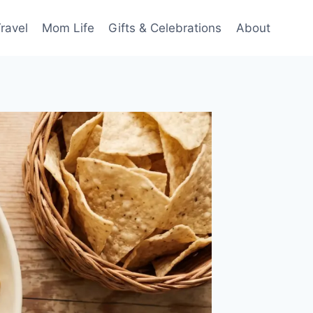
ravel
Mom Life
Gifts & Celebrations
About