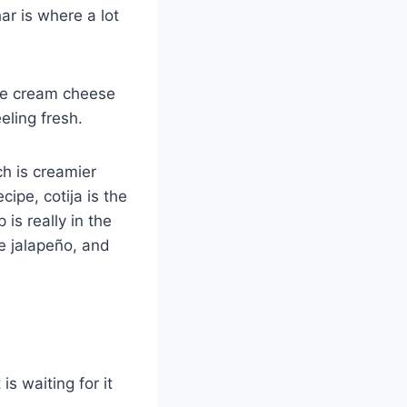
ar is where a lot
the cream cheese
eling fresh.
ich is creamier
cipe, cotija is the
 is really in the
e jalapeño, and
s waiting for it