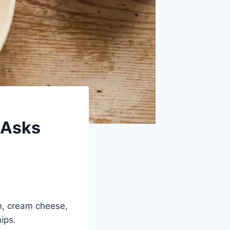
 Asks
n, cream cheese,
hips.