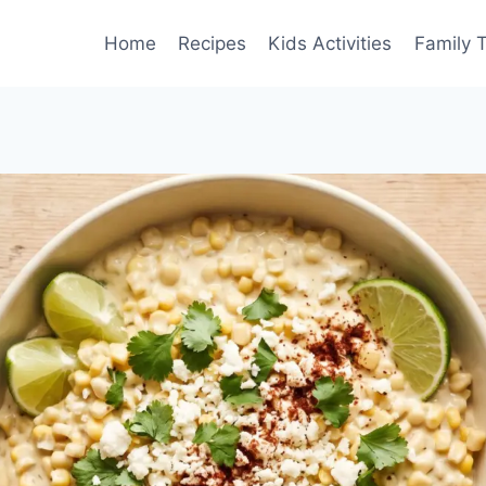
Home
Recipes
Kids Activities
Family T