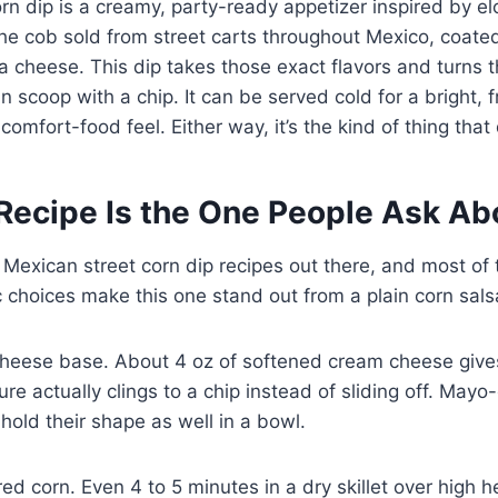
rn dip is a creamy, party-ready appetizer inspired by el
he cob sold from street carts throughout Mexico, coated 
a cheese. This dip takes those exact flavors and turns 
 scoop with a chip. It can be served cold for a bright, 
 comfort-food feel. Either way, it’s the kind of thing that
Recipe Is the One People Ask Ab
f Mexican street corn dip recipes out there, and most of
c choices make this one stand out from a plain corn salsa
cheese base. About 4 oz of softened cream cheese gives
re actually clings to a chip instead of sliding off. Mayo
 hold their shape as well in a bowl.
ed corn. Even 4 to 5 minutes in a dry skillet over high