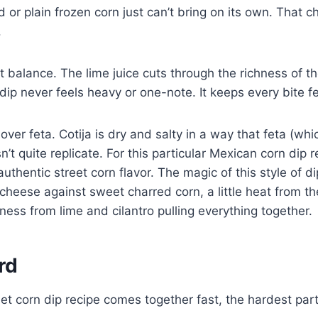
or plain frozen corn just can’t bring on its own. That ch
.
at balance. The lime juice cuts through the richness of 
ip never feels heavy or one-note. It keeps every bite fe
a over feta. Cotija is dry and salty in a way that feta (wh
’t quite replicate. For this particular Mexican corn dip re
 authentic street corn flavor. The magic of this style of dip
cheese against sweet charred corn, a little heat from th
tness from lime and cilantro pulling everything together.
rd
et corn dip recipe comes together fast, the hardest part i