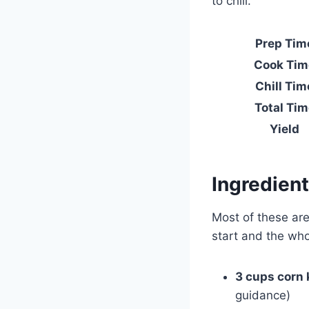
to chill.
Prep Tim
Cook Tim
Chill Tim
Total Tim
Yield
Ingredien
Most of these are
start and the who
3 cups corn 
guidance)