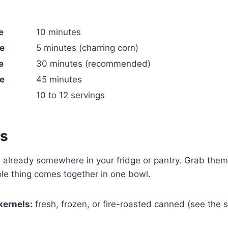
e
10 minutes
e
5 minutes (charring corn)
e
30 minutes (recommended)
e
45 minutes
10 to 12 servings
ts
 already somewhere in your fridge or pantry. Grab them
le thing comes together in one bowl.
kernels:
fresh, frozen, or fire-roasted canned (see the 