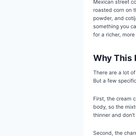
Mexican street co
roasted corn on t
powder, and cotij
something you can
for a richer, more
Why This 
There are a lot o
But a few specifi
First, the cream 
body, so the mixtu
thinner and don’t
Second, the charr