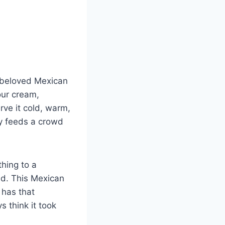
e beloved Mexican
our cream,
rve it cold, warm,
ly feeds a crowd
hing to a
and. This Mexican
t has that
s think it took