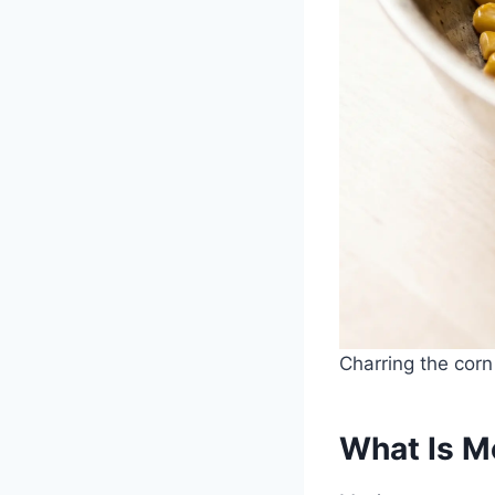
Charring the corn
What Is M