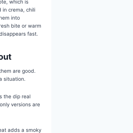
ote, which is
in crema, chili
them into
fresh bite or warm
 disappears fast.
out
 them are good.
 situation.
 the dip real
-only versions are
 heat adds a smoky