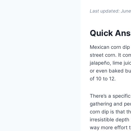
Last updated: Jun
Quick Ans
Mexican corn dip 
street corn. It 
jalapeño, lime ju
or even baked bub
of 10 to 12.
There’s a specifi
gathering and peop
corn dip is that th
irresistible depth
way more effort t