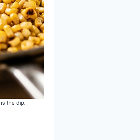
ms the dip.