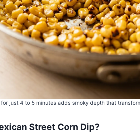
 for just 4 to 5 minutes adds smoky depth that transfor
exican Street Corn Dip?