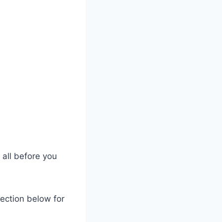
 all before you
section below for