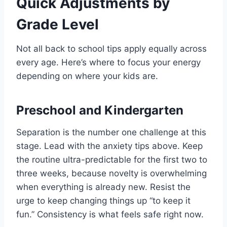
Quick Adjustments by
Grade Level
Not all back to school tips apply equally across
every age. Here’s where to focus your energy
depending on where your kids are.
Preschool and Kindergarten
Separation is the number one challenge at this
stage. Lead with the anxiety tips above. Keep
the routine ultra-predictable for the first two to
three weeks, because novelty is overwhelming
when everything is already new. Resist the
urge to keep changing things up “to keep it
fun.” Consistency is what feels safe right now.