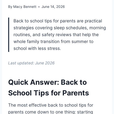
By
Macy Bennett
June 14, 2026
Back to school tips for parents are practical
strategies covering sleep schedules, morning
routines, and safety reviews that help the
whole family transition from summer to
school with less stress.
Last updated: June 2026
Quick Answer: Back to
School Tips for Parents
The most effective back to school tips for
parents come down to one thing: starting