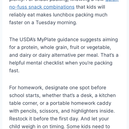
no-fuss snack combinations
that kids will
reliably eat makes lunchbox packing much
faster on a Tuesday morning.
The USDA’s MyPlate guidance suggests aiming
for a protein, whole grain, fruit or vegetable,
and dairy or dairy alternative per meal. That’s a
helpful mental checklist when you’re packing
fast.
For homework, designate one spot before
school starts, whether that’s a desk, a kitchen
table corner, or a portable homework caddy
with pencils, scissors, and highlighters inside.
Restock it before the first day. And let your
child weigh in on timing. Some kids need to