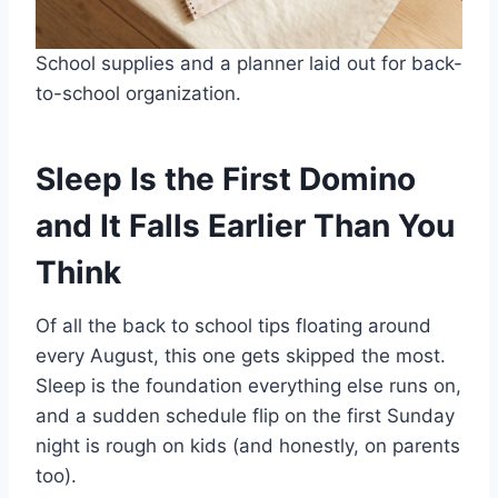
School supplies and a planner laid out for back-
to-school organization.
Sleep Is the First Domino
and It Falls Earlier Than You
Think
Of all the back to school tips floating around
every August, this one gets skipped the most.
Sleep is the foundation everything else runs on,
and a sudden schedule flip on the first Sunday
night is rough on kids (and honestly, on parents
too).