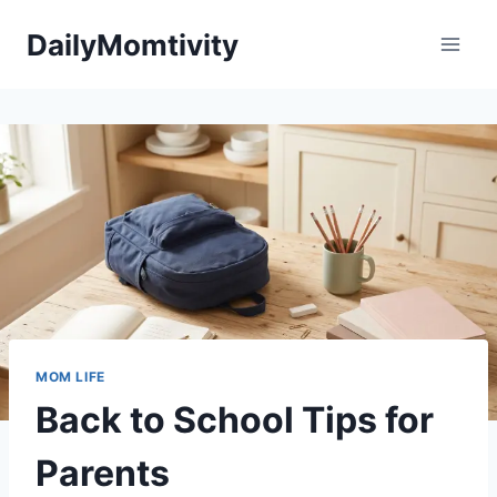
Skip
DailyMomtivity
to
content
MOM LIFE
Back to School Tips for
Parents