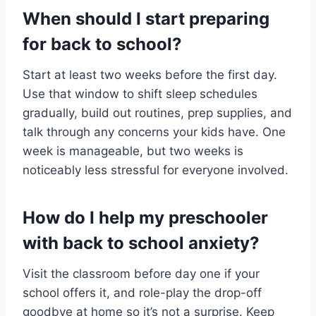
When should I start preparing
for back to school?
Start at least two weeks before the first day.
Use that window to shift sleep schedules
gradually, build out routines, prep supplies, and
talk through any concerns your kids have. One
week is manageable, but two weeks is
noticeably less stressful for everyone involved.
How do I help my preschooler
with back to school anxiety?
Visit the classroom before day one if your
school offers it, and role-play the drop-off
goodbye at home so it’s not a surprise. Keep