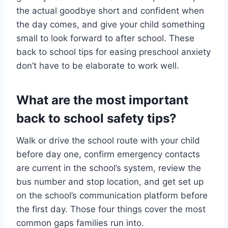
the actual goodbye short and confident when
the day comes, and give your child something
small to look forward to after school. These
back to school tips for easing preschool anxiety
don’t have to be elaborate to work well.
What are the most important
back to school safety tips?
Walk or drive the school route with your child
before day one, confirm emergency contacts
are current in the school’s system, review the
bus number and stop location, and get set up
on the school’s communication platform before
the first day. Those four things cover the most
common gaps families run into.