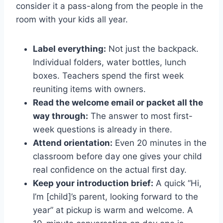
consider it a pass-along from the people in the
room with your kids all year.
Label everything:
Not just the backpack.
Individual folders, water bottles, lunch
boxes. Teachers spend the first week
reuniting items with owners.
Read the welcome email or packet all the
way through:
The answer to most first-
week questions is already in there.
Attend orientation:
Even 20 minutes in the
classroom before day one gives your child
real confidence on the actual first day.
Keep your introduction brief:
A quick “Hi,
I’m [child]’s parent, looking forward to the
year” at pickup is warm and welcome. A