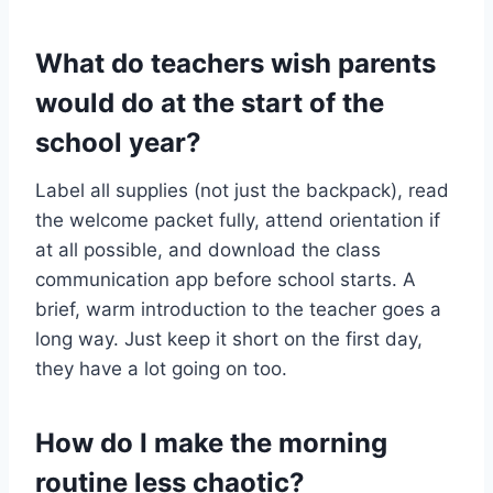
What do teachers wish parents
would do at the start of the
school year?
Label all supplies (not just the backpack), read
the welcome packet fully, attend orientation if
at all possible, and download the class
communication app before school starts. A
brief, warm introduction to the teacher goes a
long way. Just keep it short on the first day,
they have a lot going on too.
How do I make the morning
routine less chaotic?