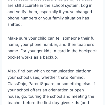
are still accurate in the school system. Log in
and verify them, especially if you’ve changed
phone numbers or your family situation has
shifted.
Make sure your child can tell someone their full
name, your phone number, and their teacher’s
name. For younger kids, a card in the backpack
pocket works as a backup.
Also, find out which communication platform
your school uses, whether that’s Remind,
ClassDojo, ParentSquare, or something else. If
your school offers an orientation or open
house, go: touring the school and meeting the
teacher before the first day gives kids (and