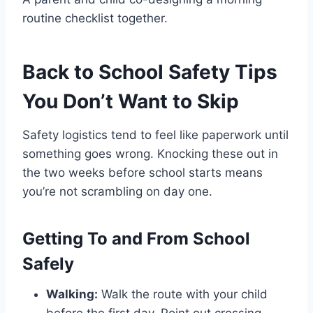
routine checklist together.
Back to School Safety Tips
You Don’t Want to Skip
Safety logistics tend to feel like paperwork until
something goes wrong. Knocking these out in
the two weeks before school starts means
you’re not scrambling on day one.
Getting To and From School
Safely
Walking:
Walk the route with your child