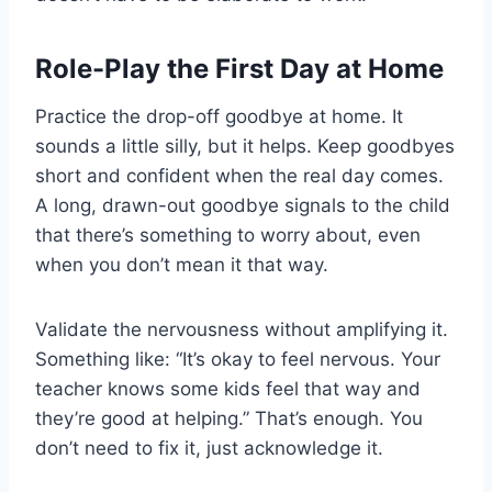
Role-Play the First Day at Home
Practice the drop-off goodbye at home. It
sounds a little silly, but it helps. Keep goodbyes
short and confident when the real day comes.
A long, drawn-out goodbye signals to the child
that there’s something to worry about, even
when you don’t mean it that way.
Validate the nervousness without amplifying it.
Something like: “It’s okay to feel nervous. Your
teacher knows some kids feel that way and
they’re good at helping.” That’s enough. You
don’t need to fix it, just acknowledge it.