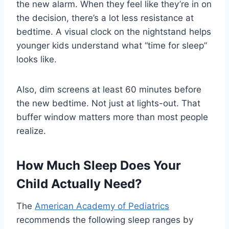
the new alarm. When they feel like they’re in on
the decision, there’s a lot less resistance at
bedtime. A visual clock on the nightstand helps
younger kids understand what “time for sleep”
looks like.
Also, dim screens at least 60 minutes before
the new bedtime. Not just at lights-out. That
buffer window matters more than most people
realize.
How Much Sleep Does Your
Child Actually Need?
The
American Academy of Pediatrics
recommends the following sleep ranges by