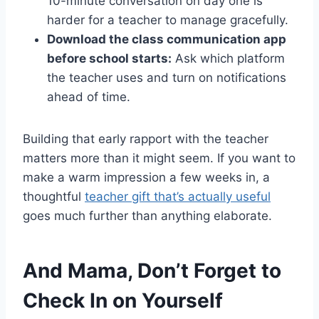
10-minute conversation on day one is
harder for a teacher to manage gracefully.
Download the class communication app
before school starts:
Ask which platform
the teacher uses and turn on notifications
ahead of time.
Building that early rapport with the teacher
matters more than it might seem. If you want to
make a warm impression a few weeks in, a
thoughtful
teacher gift that’s actually useful
goes much further than anything elaborate.
And Mama, Don’t Forget to
Check In on Yourself