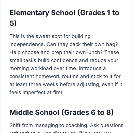
Elementary School (Grades 1 to
5)
This is the sweet spot for building
independence. Can they pack their own bag?
Help choose and prep their own lunch? These
small tasks build confidence and reduce your
morning workload over time. Introduce a
consistent homework routine and stick to it for
at least three weeks before adjusting, even if it
feels imperfect at first.
Middle School (Grades 6 to 8)
Shift from managing to coaching. Ask questions