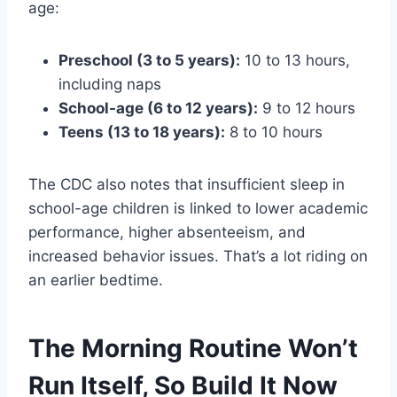
age:
Preschool (3 to 5 years):
10 to 13 hours,
including naps
School-age (6 to 12 years):
9 to 12 hours
Teens (13 to 18 years):
8 to 10 hours
The CDC also notes that insufficient sleep in
school-age children is linked to lower academic
performance, higher absenteeism, and
increased behavior issues. That’s a lot riding on
an earlier bedtime.
The Morning Routine Won’t
Run Itself, So Build It Now