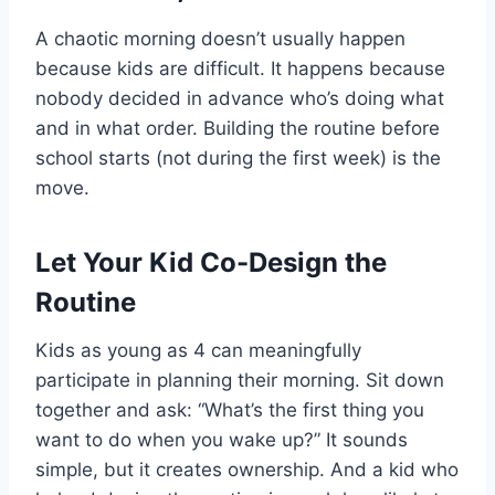
A chaotic morning doesn’t usually happen
because kids are difficult. It happens because
nobody decided in advance who’s doing what
and in what order. Building the routine before
school starts (not during the first week) is the
move.
Let Your Kid Co-Design the
Routine
Kids as young as 4 can meaningfully
participate in planning their morning. Sit down
together and ask: “What’s the first thing you
want to do when you wake up?” It sounds
simple, but it creates ownership. And a kid who