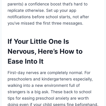
parents) a confidence boost that’s hard to
replicate otherwise. Set up your app
notifications before school starts, not after
you’ve missed the first three messages.
If Your Little One Is
Nervous, Here’s How to
Ease Into It
First-day nerves are completely normal. For
preschoolers and kindergarteners especially,
walking into a new environment full of
strangers is a big ask. These back to school
tips for easing preschool anxiety are worth
doing even if your child seems fine beforehand.