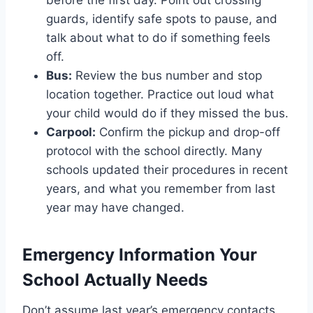
before the first day. Point out crossing
guards, identify safe spots to pause, and
talk about what to do if something feels
off.
Bus:
Review the bus number and stop
location together. Practice out loud what
your child would do if they missed the bus.
Carpool:
Confirm the pickup and drop-off
protocol with the school directly. Many
schools updated their procedures in recent
years, and what you remember from last
year may have changed.
Emergency Information Your
School Actually Needs
Don’t assume last year’s emergency contacts