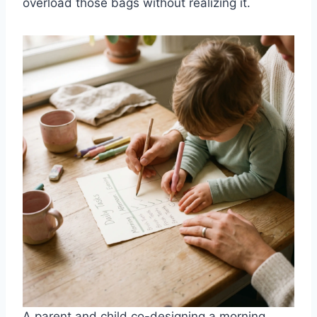
overload those bags without realizing it.
A parent and child co-designing a morning