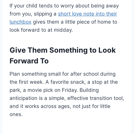
If your child tends to worry about being away
from you, slipping a
short love note into their
lunchbox
gives them a little piece of home to
look forward to at midday.
Give Them Something to Look
Forward To
Plan something small for after school during
the first week. A favorite snack, a stop at the
park, a movie pick on Friday. Building
anticipation is a simple, effective transition tool,
and it works across ages, not just for little
ones.