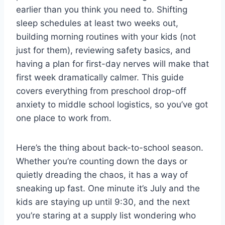
earlier than you think you need to. Shifting
sleep schedules at least two weeks out,
building morning routines with your kids (not
just for them), reviewing safety basics, and
having a plan for first-day nerves will make that
first week dramatically calmer. This guide
covers everything from preschool drop-off
anxiety to middle school logistics, so you’ve got
one place to work from.
Here’s the thing about back-to-school season.
Whether you’re counting down the days or
quietly dreading the chaos, it has a way of
sneaking up fast. One minute it’s July and the
kids are staying up until 9:30, and the next
you’re staring at a supply list wondering who