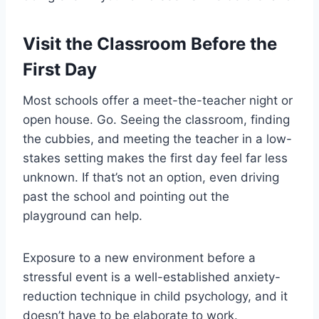
Visit the Classroom Before the
First Day
Most schools offer a meet-the-teacher night or
open house. Go. Seeing the classroom, finding
the cubbies, and meeting the teacher in a low-
stakes setting makes the first day feel far less
unknown. If that’s not an option, even driving
past the school and pointing out the
playground can help.
Exposure to a new environment before a
stressful event is a well-established anxiety-
reduction technique in child psychology, and it
doesn’t have to be elaborate to work.