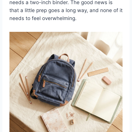
needs a two-inch binder. The good news is
that a little prep goes a long way, and none of it
needs to feel overwhelming.