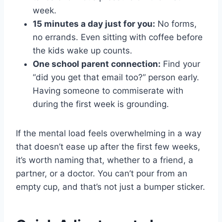
week.
15 minutes a day just for you:
No forms,
no errands. Even sitting with coffee before
the kids wake up counts.
One school parent connection:
Find your
“did you get that email too?” person early.
Having someone to commiserate with
during the first week is grounding.
If the mental load feels overwhelming in a way
that doesn’t ease up after the first few weeks,
it’s worth naming that, whether to a friend, a
partner, or a doctor. You can’t pour from an
empty cup, and that’s not just a bumper sticker.