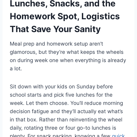
Lunches, Snacks, and the
Homework Spot, Logistics
That Save Your Sanity
Meal prep and homework setup aren’t
glamorous, but they’re what keeps the wheels
on during week one when everything is already
a lot.
Sit down with your kids on Sunday before
school starts and pick five lunches for the
week. Let them choose. You’ll reduce morning
decision fatigue and they’ll actually eat what’s
in that box. Rather than reinventing the wheel
daily, rotating three or four go-to lunches is
plenty. For snack packing, knowing a few
quick,