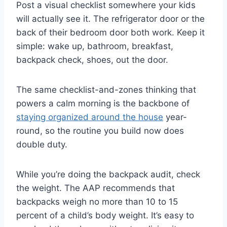
Post a visual checklist somewhere your kids
will actually see it. The refrigerator door or the
back of their bedroom door both work. Keep it
simple: wake up, bathroom, breakfast,
backpack check, shoes, out the door.
The same checklist-and-zones thinking that
powers a calm morning is the backbone of
staying organized around the house
year-
round, so the routine you build now does
double duty.
While you’re doing the backpack audit, check
the weight. The AAP recommends that
backpacks weigh no more than 10 to 15
percent of a child’s body weight. It’s easy to