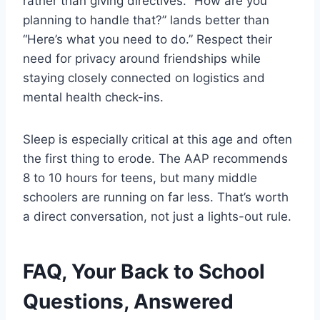
rather than giving directives. “How are you
planning to handle that?” lands better than
“Here’s what you need to do.” Respect their
need for privacy around friendships while
staying closely connected on logistics and
mental health check-ins.
Sleep is especially critical at this age and often
the first thing to erode. The AAP recommends
8 to 10 hours for teens, but many middle
schoolers are running on far less. That’s worth
a direct conversation, not just a lights-out rule.
FAQ, Your Back to School
Questions, Answered