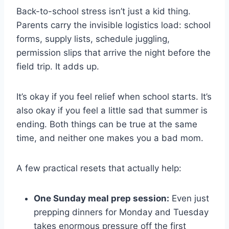
Back-to-school stress isn’t just a kid thing.
Parents carry the invisible logistics load: school
forms, supply lists, schedule juggling,
permission slips that arrive the night before the
field trip. It adds up.
It’s okay if you feel relief when school starts. It’s
also okay if you feel a little sad that summer is
ending. Both things can be true at the same
time, and neither one makes you a bad mom.
A few practical resets that actually help:
One Sunday meal prep session:
Even just
prepping dinners for Monday and Tuesday
takes enormous pressure off the first