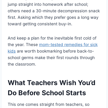
jump straight into homework after school;
others need a 30-minute decompression snack
first. Asking which they prefer goes a long way
toward getting consistent buy-in.
And keep a plan for the inevitable first cold of
the year. These
mom-tested remedies for sick
kids
are worth bookmarking before back-to-
school germs make their first rounds through
the classroom.
What Teachers Wish You’d
Do Before School Starts
This one comes straight from teachers, so