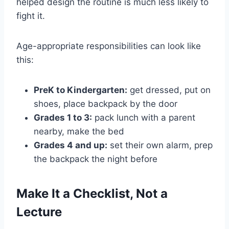
helped design the routine is much less likely to
fight it.
Age-appropriate responsibilities can look like
this:
PreK to Kindergarten:
get dressed, put on
shoes, place backpack by the door
Grades 1 to 3:
pack lunch with a parent
nearby, make the bed
Grades 4 and up:
set their own alarm, prep
the backpack the night before
Make It a Checklist, Not a
Lecture