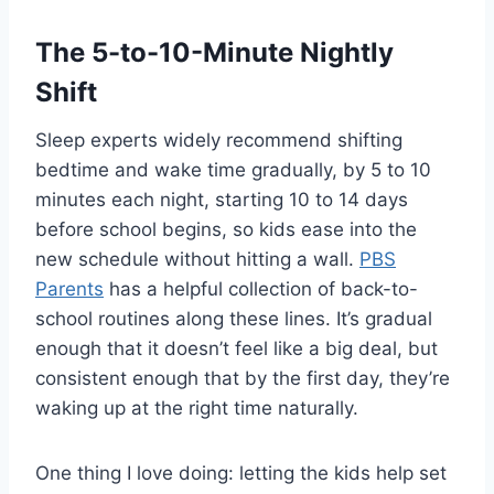
The 5-to-10-Minute Nightly
Shift
Sleep experts widely recommend shifting
bedtime and wake time gradually, by 5 to 10
minutes each night, starting 10 to 14 days
before school begins, so kids ease into the
new schedule without hitting a wall.
PBS
Parents
has a helpful collection of back-to-
school routines along these lines. It’s gradual
enough that it doesn’t feel like a big deal, but
consistent enough that by the first day, they’re
waking up at the right time naturally.
One thing I love doing: letting the kids help set