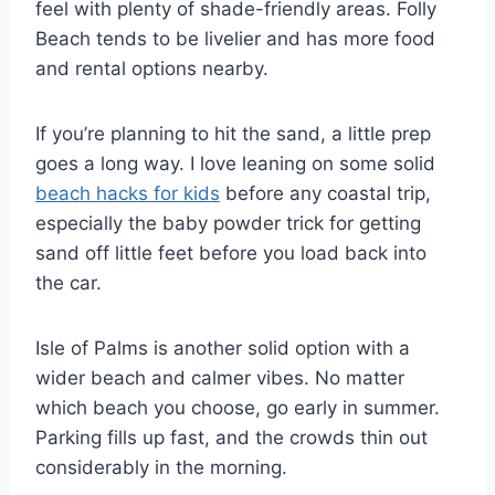
feel with plenty of shade-friendly areas. Folly
Beach tends to be livelier and has more food
and rental options nearby.
If you’re planning to hit the sand, a little prep
goes a long way. I love leaning on some solid
beach hacks for kids
before any coastal trip,
especially the baby powder trick for getting
sand off little feet before you load back into
the car.
Isle of Palms is another solid option with a
wider beach and calmer vibes. No matter
which beach you choose, go early in summer.
Parking fills up fast, and the crowds thin out
considerably in the morning.