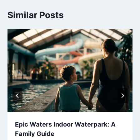
Similar Posts
Epic Waters Indoor Waterpark: A
Family Guide