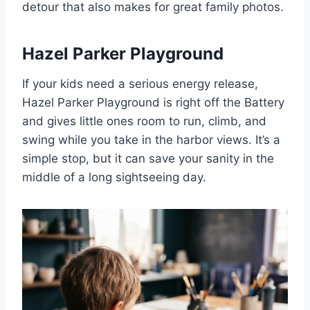
detour that also makes for great family photos.
Hazel Parker Playground
If your kids need a serious energy release,
Hazel Parker Playground is right off the Battery
and gives little ones room to run, climb, and
swing while you take in the harbor views. It’s a
simple stop, but it can save your sanity in the
middle of a long sightseeing day.