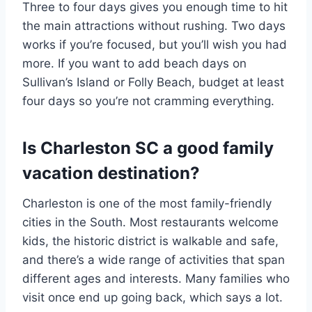
Three to four days gives you enough time to hit
the main attractions without rushing. Two days
works if you’re focused, but you’ll wish you had
more. If you want to add beach days on
Sullivan’s Island or Folly Beach, budget at least
four days so you’re not cramming everything.
Is Charleston SC a good family
vacation destination?
Charleston is one of the most family-friendly
cities in the South. Most restaurants welcome
kids, the historic district is walkable and safe,
and there’s a wide range of activities that span
different ages and interests. Many families who
visit once end up going back, which says a lot.