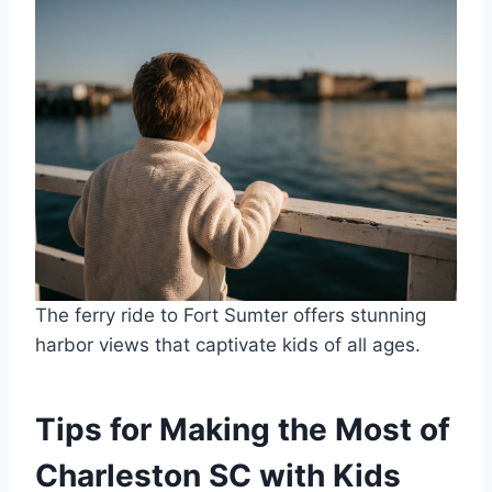
The ferry ride to Fort Sumter offers stunning
harbor views that captivate kids of all ages.
Tips for Making the Most of
Charleston SC with Kids