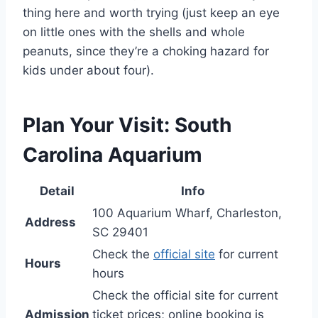
thing here and worth trying (just keep an eye
on little ones with the shells and whole
peanuts, since they’re a choking hazard for
kids under about four).
Plan Your Visit: South
Carolina Aquarium
Detail
Info
100 Aquarium Wharf, Charleston,
Address
SC 29401
Check the
official site
for current
Hours
hours
Check the official site for current
Admission
ticket prices; online booking is