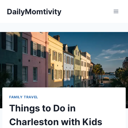
Skip
DailyMomtivity
to
content
FAMILY TRAVEL
Things to Do in
Charleston with Kids