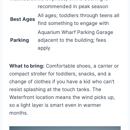
recommended in peak season
All ages; toddlers through teens all
Best Ages
find something to engage with
Aquarium Wharf Parking Garage
Parking
adjacent to the building; fees
apply
What to bring:
Comfortable shoes, a carrier or
compact stroller for toddlers, snacks, and a
change of clothes if you have a kid who can’t
resist splashing at the touch tanks. The
Waterfront location means the wind picks up,
so a light layer is smart even in warmer
months.