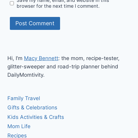
Save my name, email, and website in this
browser for the next time I comment.
Hi, I’m
Macy Bennett
: the mom, recipe-tester,
glitter-sweeper and road-trip planner behind
DailyMomtivity.
Family Travel
Gifts & Celebrations
Kids Activities & Crafts
Mom Life
Recipes