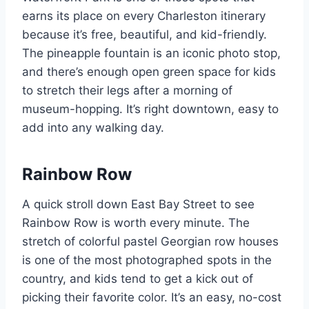
earns its place on every Charleston itinerary
because it’s free, beautiful, and kid-friendly.
The pineapple fountain is an iconic photo stop,
and there’s enough open green space for kids
to stretch their legs after a morning of
museum-hopping. It’s right downtown, easy to
add into any walking day.
Rainbow Row
A quick stroll down East Bay Street to see
Rainbow Row is worth every minute. The
stretch of colorful pastel Georgian row houses
is one of the most photographed spots in the
country, and kids tend to get a kick out of
picking their favorite color. It’s an easy, no-cost