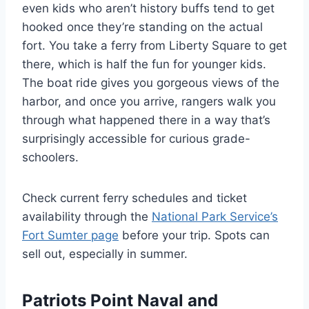
even kids who aren’t history buffs tend to get
hooked once they’re standing on the actual
fort. You take a ferry from Liberty Square to get
there, which is half the fun for younger kids.
The boat ride gives you gorgeous views of the
harbor, and once you arrive, rangers walk you
through what happened there in a way that’s
surprisingly accessible for curious grade-
schoolers.
Check current ferry schedules and ticket
availability through the
National Park Service’s
Fort Sumter page
before your trip. Spots can
sell out, especially in summer.
Patriots Point Naval and