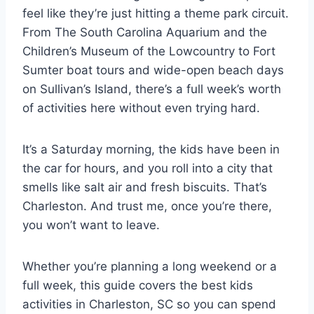
feel like they’re just hitting a theme park circuit.
From The South Carolina Aquarium and the
Children’s Museum of the Lowcountry to Fort
Sumter boat tours and wide-open beach days
on Sullivan’s Island, there’s a full week’s worth
of activities here without even trying hard.
It’s a Saturday morning, the kids have been in
the car for hours, and you roll into a city that
smells like salt air and fresh biscuits. That’s
Charleston. And trust me, once you’re there,
you won’t want to leave.
Whether you’re planning a long weekend or a
full week, this guide covers the best kids
activities in Charleston, SC so you can spend