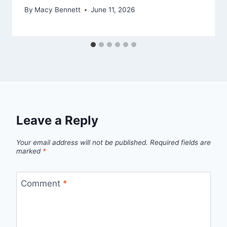
By
Macy Bennett
June 11, 2026
Leave a Reply
Your email address will not be published.
Required fields are
marked
*
Comment
*