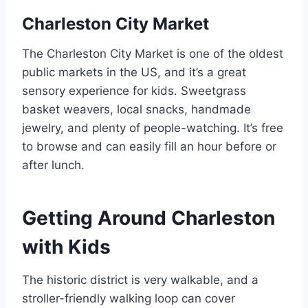
Charleston City Market
The Charleston City Market is one of the oldest
public markets in the US, and it’s a great
sensory experience for kids. Sweetgrass
basket weavers, local snacks, handmade
jewelry, and plenty of people-watching. It’s free
to browse and can easily fill an hour before or
after lunch.
Getting Around Charleston
with Kids
The historic district is very walkable, and a
stroller-friendly walking loop can cover