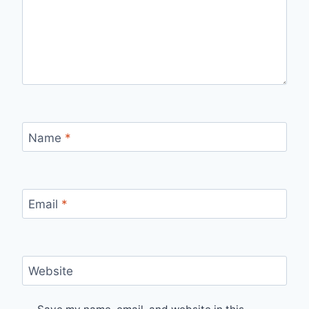
Name
*
Email
*
Website