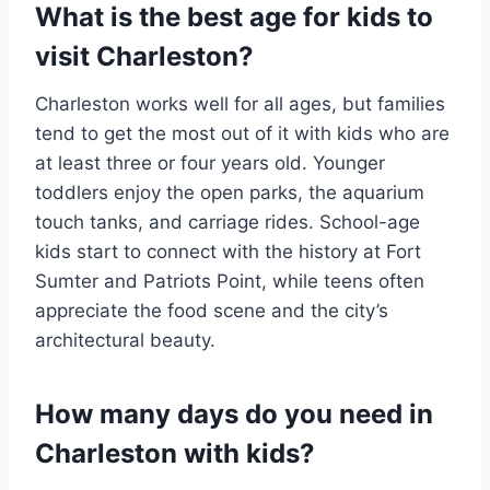
What is the best age for kids to
visit Charleston?
Charleston works well for all ages, but families
tend to get the most out of it with kids who are
at least three or four years old. Younger
toddlers enjoy the open parks, the aquarium
touch tanks, and carriage rides. School-age
kids start to connect with the history at Fort
Sumter and Patriots Point, while teens often
appreciate the food scene and the city’s
architectural beauty.
How many days do you need in
Charleston with kids?