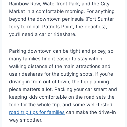
Rainbow Row, Waterfront Park, and the City
Market in a comfortable morning. For anything
beyond the downtown peninsula (Fort Sumter
ferry terminal, Patriots Point, the beaches),
you’ll need a car or rideshare.
Parking downtown can be tight and pricey, so
many families find it easier to stay within
walking distance of the main attractions and
use rideshares for the outlying spots. If you’re
driving in from out of town, the trip planning
piece matters a lot. Packing your car smart and
keeping kids comfortable on the road sets the
tone for the whole trip, and some well-tested
road trip tips for families
can make the drive-in
way smoother.