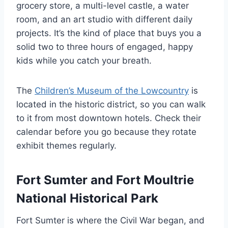
grocery store, a multi-level castle, a water
room, and an art studio with different daily
projects. It’s the kind of place that buys you a
solid two to three hours of engaged, happy
kids while you catch your breath.
The
Children’s Museum of the Lowcountry
is
located in the historic district, so you can walk
to it from most downtown hotels. Check their
calendar before you go because they rotate
exhibit themes regularly.
Fort Sumter and Fort Moultrie
National Historical Park
Fort Sumter is where the Civil War began, and