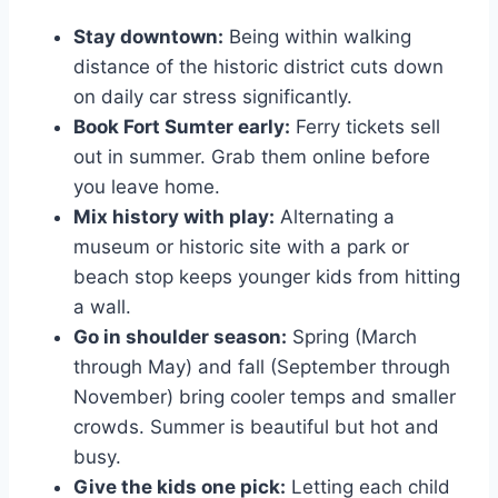
Stay downtown:
Being within walking
distance of the historic district cuts down
on daily car stress significantly.
Book Fort Sumter early:
Ferry tickets sell
out in summer. Grab them online before
you leave home.
Mix history with play:
Alternating a
museum or historic site with a park or
beach stop keeps younger kids from hitting
a wall.
Go in shoulder season:
Spring (March
through May) and fall (September through
November) bring cooler temps and smaller
crowds. Summer is beautiful but hot and
busy.
Give the kids one pick:
Letting each child