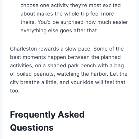
choose one activity they’re most excited
about makes the whole trip feel more
theirs. You’d be surprised how much easier
everything else goes after that.
Charleston rewards a slow pace. Some of the
best moments happen between the planned
activities, on a shaded park bench with a bag
of boiled peanuts, watching the harbor. Let the
city breathe a little, and your kids will feel that
too.
Frequently Asked
Questions