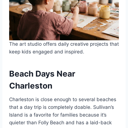
The art studio offers daily creative projects that
keep kids engaged and inspired.
Beach Days Near
Charleston
Charleston is close enough to several beaches
that a day trip is completely doable. Sullivan’s
Island is a favorite for families because it’s
quieter than Folly Beach and has a laid-back