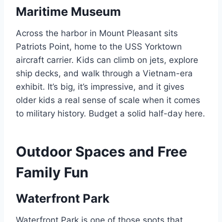
Maritime Museum
Across the harbor in Mount Pleasant sits
Patriots Point, home to the USS Yorktown
aircraft carrier. Kids can climb on jets, explore
ship decks, and walk through a Vietnam-era
exhibit. It’s big, it’s impressive, and it gives
older kids a real sense of scale when it comes
to military history. Budget a solid half-day here.
Outdoor Spaces and Free
Family Fun
Waterfront Park
Waterfront Park is one of those spots that