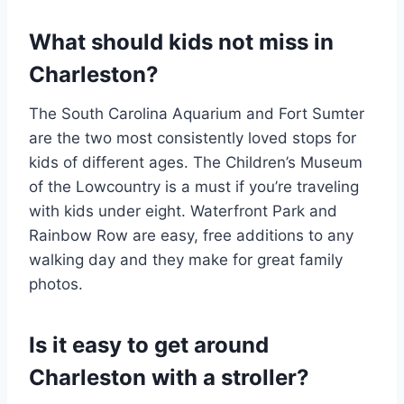
What should kids not miss in
Charleston?
The South Carolina Aquarium and Fort Sumter
are the two most consistently loved stops for
kids of different ages. The Children’s Museum
of the Lowcountry is a must if you’re traveling
with kids under eight. Waterfront Park and
Rainbow Row are easy, free additions to any
walking day and they make for great family
photos.
Is it easy to get around
Charleston with a stroller?