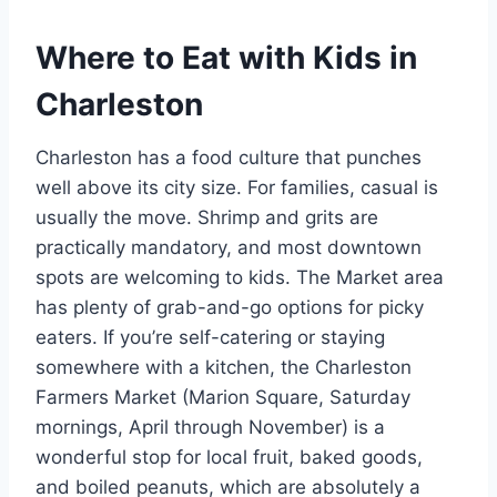
Where to Eat with Kids in
Charleston
Charleston has a food culture that punches
well above its city size. For families, casual is
usually the move. Shrimp and grits are
practically mandatory, and most downtown
spots are welcoming to kids. The Market area
has plenty of grab-and-go options for picky
eaters. If you’re self-catering or staying
somewhere with a kitchen, the Charleston
Farmers Market (Marion Square, Saturday
mornings, April through November) is a
wonderful stop for local fruit, baked goods,
and boiled peanuts, which are absolutely a