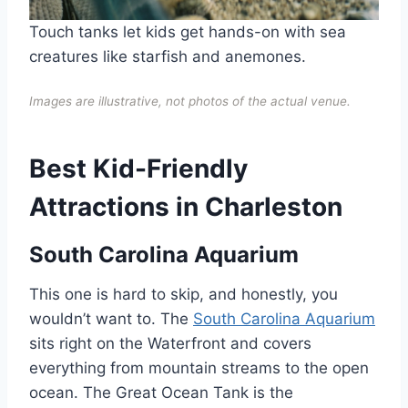
Touch tanks let kids get hands-on with sea
creatures like starfish and anemones.
Images are illustrative, not photos of the actual venue.
Best Kid-Friendly
Attractions in Charleston
South Carolina Aquarium
This one is hard to skip, and honestly, you
wouldn’t want to. The
South Carolina Aquarium
sits right on the Waterfront and covers
everything from mountain streams to the open
ocean. The Great Ocean Tank is the