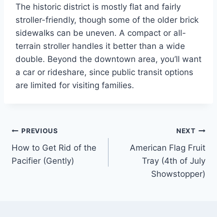
The historic district is mostly flat and fairly
stroller-friendly, though some of the older brick
sidewalks can be uneven. A compact or all-
terrain stroller handles it better than a wide
double. Beyond the downtown area, you’ll want
a car or rideshare, since public transit options
are limited for visiting families.
Post
PREVIOUS
NEXT
How to Get Rid of the
American Flag Fruit
navigation
Pacifier (Gently)
Tray (4th of July
Showstopper)