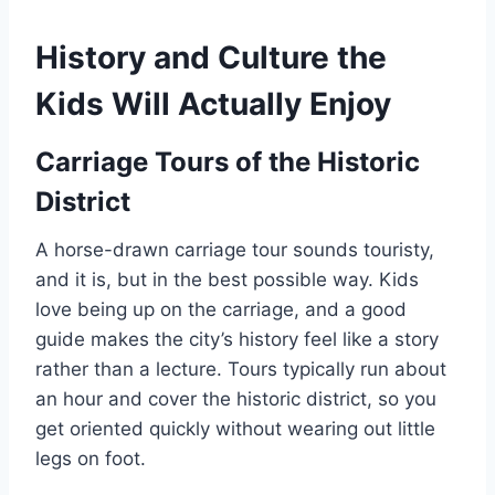
History and Culture the
Kids Will Actually Enjoy
Carriage Tours of the Historic
District
A horse-drawn carriage tour sounds touristy,
and it is, but in the best possible way. Kids
love being up on the carriage, and a good
guide makes the city’s history feel like a story
rather than a lecture. Tours typically run about
an hour and cover the historic district, so you
get oriented quickly without wearing out little
legs on foot.