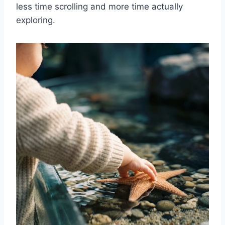
less time scrolling and more time actually
exploring.