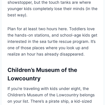
showstopper, but the touch tanks are where
younger kids completely lose their minds (in the
best way).
Plan for at least two hours here. Toddlers love
the hands-on stations, and school-age kids get
interested in the sea turtle rescue program. It’s
one of those places where you look up and
realize an hour has already disappeared.
Children’s Museum of the
Lowcountry
If you’re traveling with kids under eight, the
Children’s Museum of the Lowcountry belongs
on your list. There’s a pirate ship, a kid-sized