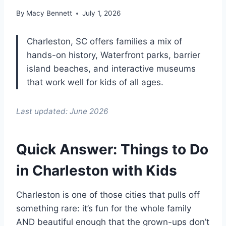
By
Macy Bennett
July 1, 2026
Charleston, SC offers families a mix of
hands-on history, Waterfront parks, barrier
island beaches, and interactive museums
that work well for kids of all ages.
Last updated: June 2026
Quick Answer: Things to Do
in Charleston with Kids
Charleston is one of those cities that pulls off
something rare: it’s fun for the whole family
AND beautiful enough that the grown-ups don’t